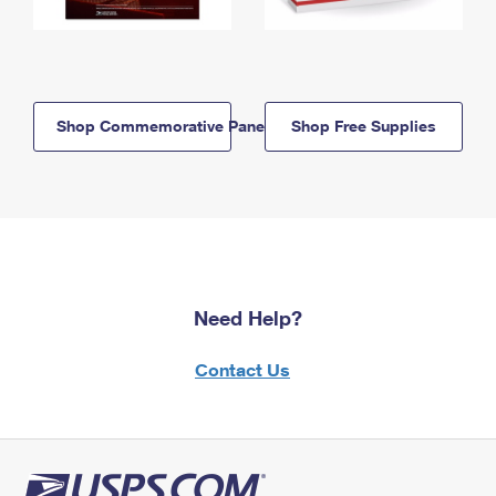
Shop Commemorative Panels
Shop Free Supplies
Need Help?
Contact Us