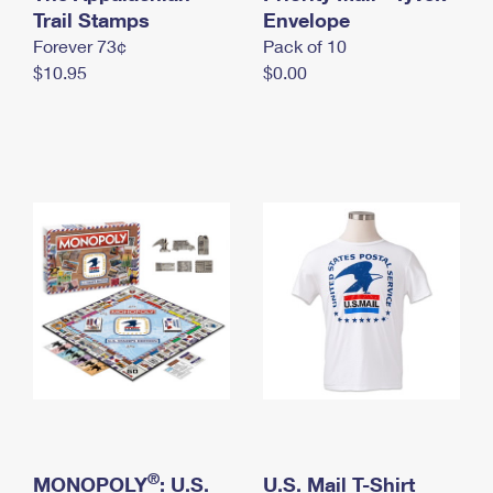
International Business Shipping
Trail Stamps
First-Class Mail International
Envelope
Money Orders
Forever 73¢
Pack of 10
Managing Business Mail
Filing an International Claim
Filing a Claim
$10.95
$0.00
USPS & Web Tools APIs
Requesting an International Refund
Requesting a Refund
Prices
®
MONOPOLY
: U.S.
U.S. Mail T-Shirt