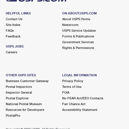
HELPFUL LINKS
ON ABOUT.USPS.COM
Contact Us
About USPS Home
Site Index
Newsroom
FAQs
USPS Service Updates
Feedback
Forms & Publications
Government Services
USPS JOBS
Rights & Permissions
Careers
OTHER USPS SITES
LEGAL INFORMATION
Business Customer Gateway
Privacy Policy
Postal Inspectors
Terms of Use
Inspector General
FOIA
Postal Explorer
No FEAR Act/EEO Contacts
National Postal Museum
Fair Chance Act
Resources for Developers
Accessibility Statement
PostalPro