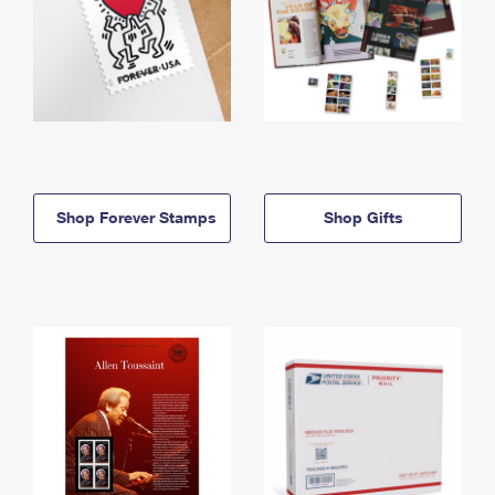
Shop Forever Stamps
Shop Gifts