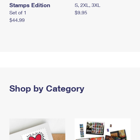
Stamps Edition
S, 2XL, 3XL
Set of 1
$9.95
$44.99
Shop by Category