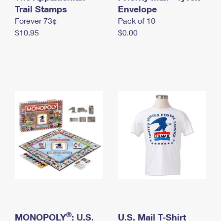
International Business Shipping
Trail Stamps
First-Class Mail International
Envelope
Money Orders
Forever 73¢
Pack of 10
Managing Business Mail
Filing an International Claim
Filing a Claim
$10.95
$0.00
USPS & Web Tools APIs
Requesting an International Refund
Requesting a Refund
Prices
®
MONOPOLY
: U.S.
U.S. Mail T-Shirt