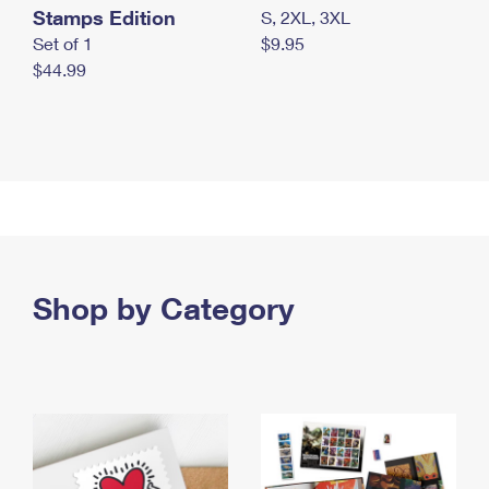
Stamps Edition
S, 2XL, 3XL
Set of 1
$9.95
$44.99
Shop by Category