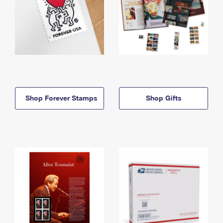
Shop Forever Stamps
Shop Gifts