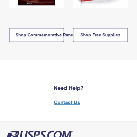
Shop Commemorative Panels
Shop Free Supplies
Need Help?
Contact Us