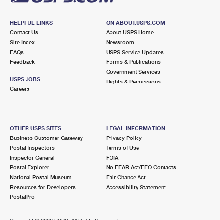
HELPFUL LINKS
ON ABOUT.USPS.COM
Contact Us
About USPS Home
Site Index
Newsroom
FAQs
USPS Service Updates
Feedback
Forms & Publications
Government Services
USPS JOBS
Rights & Permissions
Careers
OTHER USPS SITES
LEGAL INFORMATION
Business Customer Gateway
Privacy Policy
Postal Inspectors
Terms of Use
Inspector General
FOIA
Postal Explorer
No FEAR Act/EEO Contacts
National Postal Museum
Fair Chance Act
Resources for Developers
Accessibility Statement
PostalPro