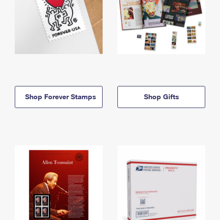
Shop Forever Stamps
Shop Gifts