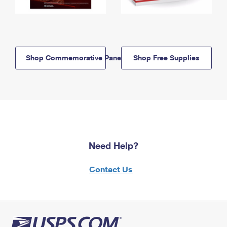
Shop Commemorative Panels
Shop Free Supplies
Need Help?
Contact Us