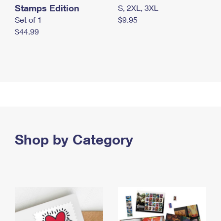
Stamps Edition
S, 2XL, 3XL
Set of 1
$9.95
$44.99
Shop by Category