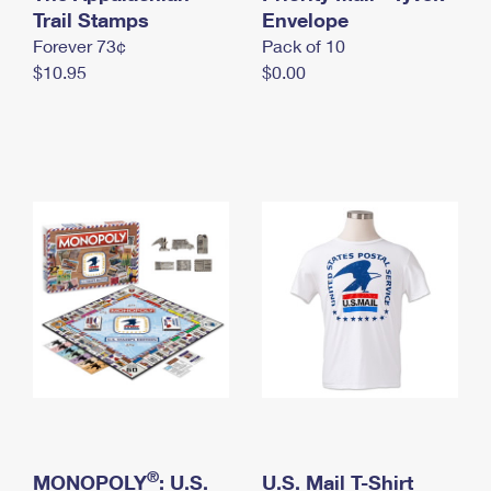
International Business Shipping
Trail Stamps
First-Class Mail International
Envelope
Money Orders
Forever 73¢
Pack of 10
Managing Business Mail
Filing an International Claim
Filing a Claim
$10.95
$0.00
USPS & Web Tools APIs
Requesting an International Refund
Requesting a Refund
Prices
®
MONOPOLY
: U.S.
U.S. Mail T-Shirt