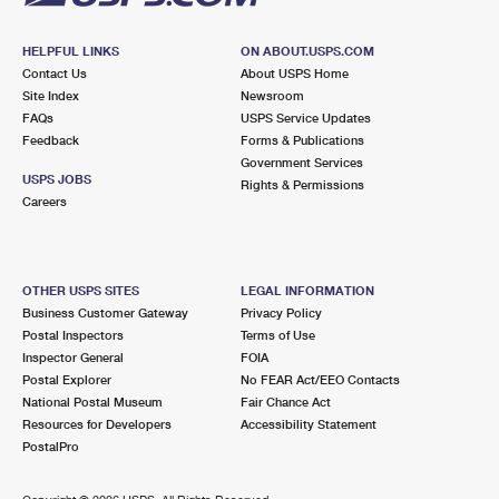
HELPFUL LINKS
ON ABOUT.USPS.COM
Contact Us
About USPS Home
Site Index
Newsroom
FAQs
USPS Service Updates
Feedback
Forms & Publications
Government Services
USPS JOBS
Rights & Permissions
Careers
OTHER USPS SITES
LEGAL INFORMATION
Business Customer Gateway
Privacy Policy
Postal Inspectors
Terms of Use
Inspector General
FOIA
Postal Explorer
No FEAR Act/EEO Contacts
National Postal Museum
Fair Chance Act
Resources for Developers
Accessibility Statement
PostalPro