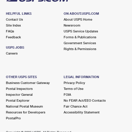
HELPFUL LINKS
ON ABOUT.USPS.COM
Contact Us
About USPS Home
Site Index
Newsroom
FAQs
USPS Service Updates
Feedback
Forms & Publications
Government Services
USPS JOBS
Rights & Permissions
Careers
OTHER USPS SITES
LEGAL INFORMATION
Business Customer Gateway
Privacy Policy
Postal Inspectors
Terms of Use
Inspector General
FOIA
Postal Explorer
No FEAR Act/EEO Contacts
National Postal Museum
Fair Chance Act
Resources for Developers
Accessibility Statement
PostalPro