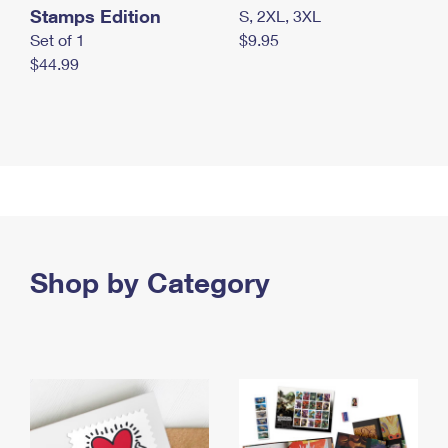
Stamps Edition
S, 2XL, 3XL
Set of 1
$9.95
$44.99
Shop by Category