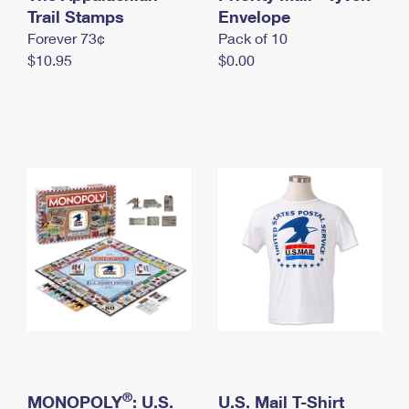
International Business Shipping
Trail Stamps
First-Class Mail International
Envelope
Money Orders
Forever 73¢
Pack of 10
Managing Business Mail
Filing an International Claim
Filing a Claim
$10.95
$0.00
USPS & Web Tools APIs
Requesting an International Refund
Requesting a Refund
Prices
®
MONOPOLY
: U.S.
U.S. Mail T-Shirt