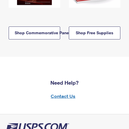
Shop Commemorative Panels
Shop Free Supplies
Need Help?
Contact Us