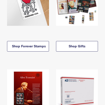
Shop Forever Stamps
Shop Gifts