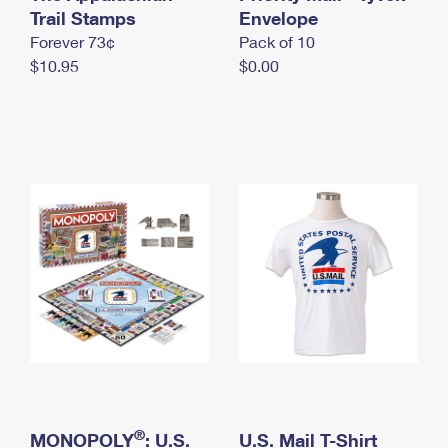
International Business Shipping
Trail Stamps
First-Class Mail International
Envelope
Money Orders
Forever 73¢
Pack of 10
Managing Business Mail
Filing an International Claim
Filing a Claim
$10.95
$0.00
USPS & Web Tools APIs
Requesting an International Refund
Requesting a Refund
Prices
®
MONOPOLY
: U.S.
U.S. Mail T-Shirt