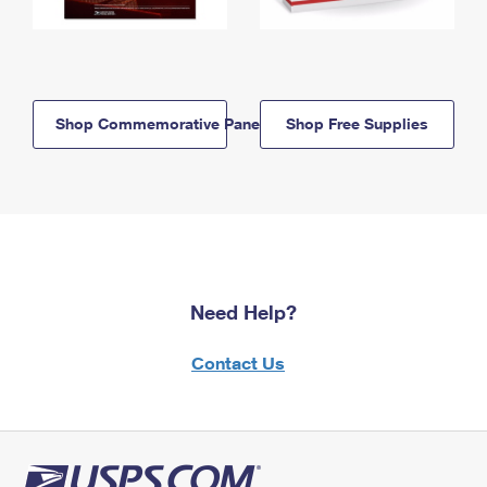
Shop Commemorative Panels
Shop Free Supplies
Need Help?
Contact Us