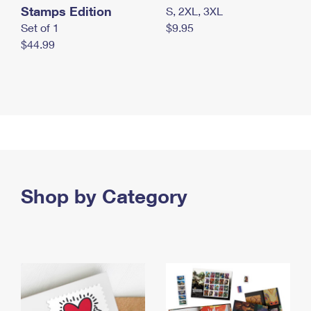
Stamps Edition
S, 2XL, 3XL
Set of 1
$9.95
$44.99
Shop by Category