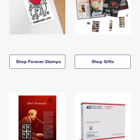
Shop Forever Stamps
Shop Gifts