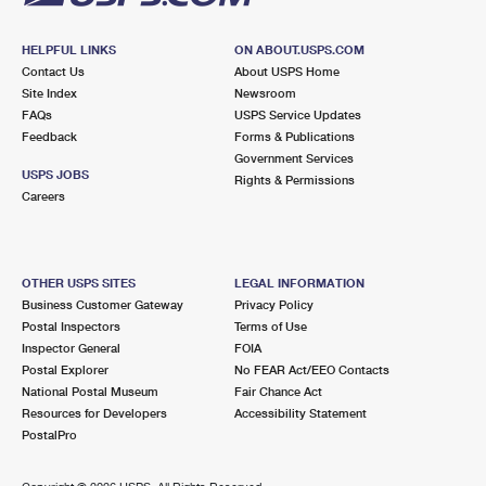
HELPFUL LINKS
ON ABOUT.USPS.COM
Contact Us
About USPS Home
Site Index
Newsroom
FAQs
USPS Service Updates
Feedback
Forms & Publications
Government Services
USPS JOBS
Rights & Permissions
Careers
OTHER USPS SITES
LEGAL INFORMATION
Business Customer Gateway
Privacy Policy
Postal Inspectors
Terms of Use
Inspector General
FOIA
Postal Explorer
No FEAR Act/EEO Contacts
National Postal Museum
Fair Chance Act
Resources for Developers
Accessibility Statement
PostalPro