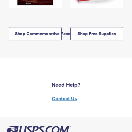
Shop Commemorative Panels
Shop Free Supplies
Need Help?
Contact Us