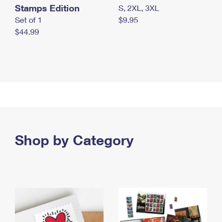
Stamps Edition
S, 2XL, 3XL
Set of 1
$9.95
$44.99
Shop by Category