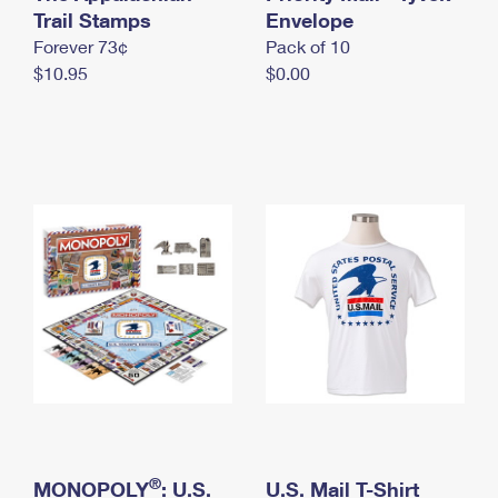
International Business Shipping
Trail Stamps
First-Class Mail International
Envelope
Money Orders
Forever 73¢
Pack of 10
Managing Business Mail
Filing an International Claim
Filing a Claim
$10.95
$0.00
USPS & Web Tools APIs
Requesting an International Refund
Requesting a Refund
Prices
®
MONOPOLY
: U.S.
U.S. Mail T-Shirt