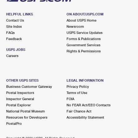
HELPFUL LINKS
ON ABOUT.USPS.COM
Contact Us
About USPS Home
Site Index
Newsroom
FAQs
USPS Service Updates
Feedback
Forms & Publications
Government Services
USPS JOBS
Rights & Permissions
Careers
OTHER USPS SITES
LEGAL INFORMATION
Business Customer Gateway
Privacy Policy
Postal Inspectors
Terms of Use
Inspector General
FOIA
Postal Explorer
No FEAR Act/EEO Contacts
National Postal Museum
Fair Chance Act
Resources for Developers
Accessibility Statement
PostalPro