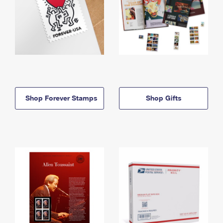
Shop Forever Stamps
Shop Gifts