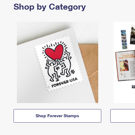
Shop by Category
Shop Forever Stamps