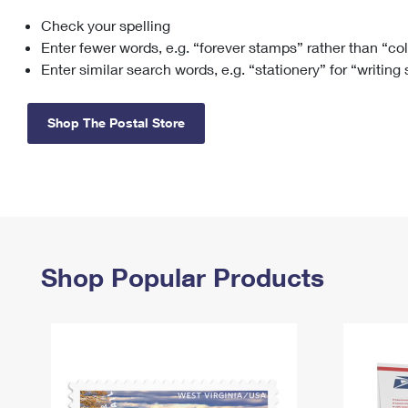
Check your spelling
Change My
Rent/
Address
PO
Enter fewer words, e.g. “forever stamps” rather than “co
Enter similar search words, e.g. “stationery” for “writing
Shop The Postal Store
Shop Popular Products