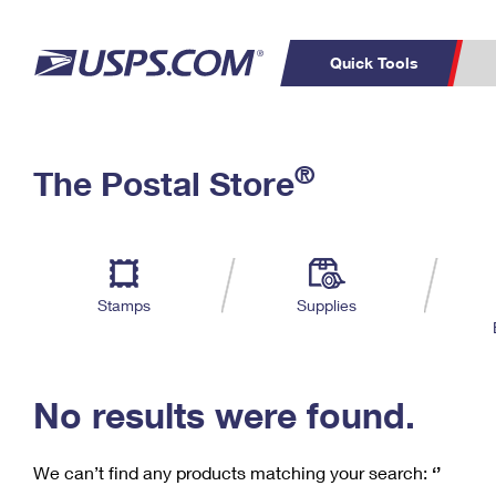
Quick Tools
C
Top Searches
®
The Postal Store
PO BOXES
PASSPORTS
Track a Package
Inf
P
Del
FREE BOXES
L
Stamps
Supplies
P
Schedule a
Calcula
Pickup
No results were found.
We can’t find any products matching your search:
‘’