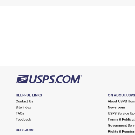
HELPFUL LINKS
ON ABOUT.USP
Contact Us
About USPS Ho
Site Index
Newsroom
FAQs
USPS Service Up
Feedback
Forms & Publicat
Government Serv
USPS JOBS
Rights & Permiss