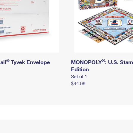
®
®
ail
Tyvek Envelope
MONOPOLY
: U.S. Sta
Edition
Set of 1
$44.99