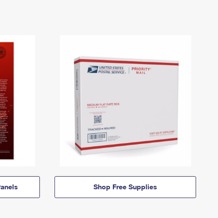
anels
Shop Free Supplies