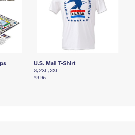
mps
U.S. Mail T-Shirt
S, 2XL, 3XL
$9.95