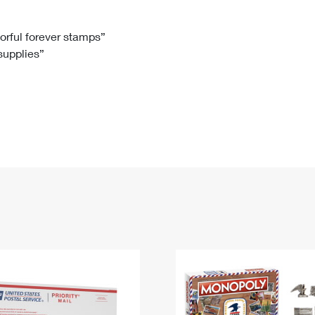
Tracking
Rent or Renew PO Box
Business Supplies
Renew a
Free Boxes
Click-N-Ship
Look Up
 Box
HS Codes
lorful forever stamps”
 supplies”
Transit Time Map