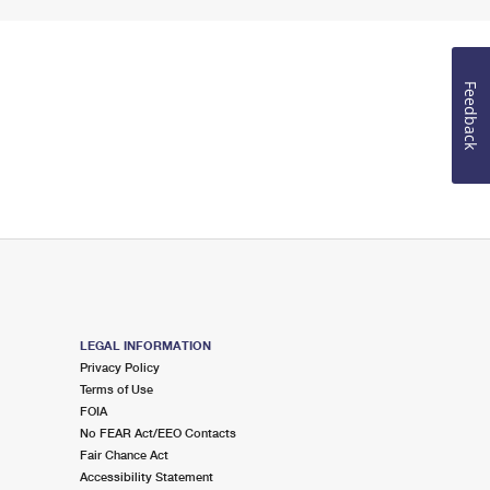
Feedback
LEGAL INFORMATION
Privacy Policy
Terms of Use
FOIA
No FEAR Act/EEO Contacts
Fair Chance Act
Accessibility Statement