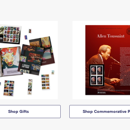
Shop Gifts
Shop Commemorative P