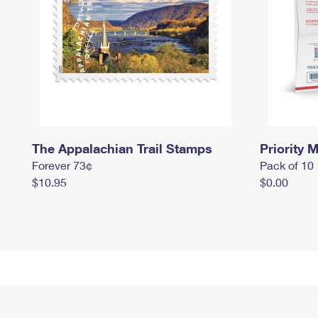
The Appalachian Trail Stamps
Priority M
Forever 73¢
Pack of 10
$10.95
$0.00