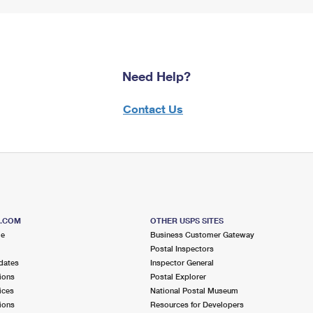
Need Help?
Contact Us
S.COM
OTHER USPS SITES
me
Business Customer Gateway
Postal Inspectors
dates
Inspector General
ions
Postal Explorer
ices
National Postal Museum
ions
Resources for Developers