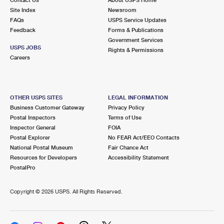
International Business Shipping
First-Class Mail International
Site Index
Money Orders
Newsroom
FAQs
USPS Service Updates
Managing Business Mail
Filing an International Claim
Feedback
Forms & Publications
Filing a Claim
Government Services
USPS & Web Tools APIs
USPS JOBS
Requesting an International Refund
Rights & Permissions
Requesting a Refund
Careers
Prices
OTHER USPS SITES
LEGAL INFORMATION
Business Customer Gateway
Privacy Policy
Postal Inspectors
Terms of Use
Inspector General
FOIA
Postal Explorer
No FEAR Act/EEO Contacts
National Postal Museum
Fair Chance Act
Resources for Developers
Accessibility Statement
PostalPro
Copyright ©
2026 USPS. All Rights Reserved.