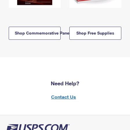
Shop Commemorative Panels
Shop Free Supplies
Need Help?
Contact Us