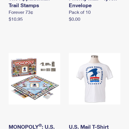
International Business Shipping
Trail Stamps
First-Class Mail International
Envelope
Money Orders
Forever 73¢
Pack of 10
Managing Business Mail
Filing an International Claim
Filing a Claim
$10.95
$0.00
USPS & Web Tools APIs
Requesting an International Refund
Requesting a Refund
Prices
®
MONOPOLY
: U.S.
U.S. Mail T-Shirt