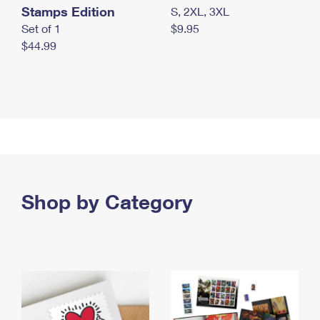
Stamps Edition
S, 2XL, 3XL
Set of 1
$9.95
$44.99
Shop by Category