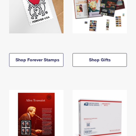
Shop Forever Stamps
Shop Gifts