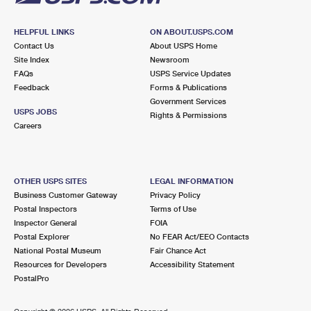
HELPFUL LINKS
ON ABOUT.USPS.COM
Contact Us
About USPS Home
Site Index
Newsroom
FAQs
USPS Service Updates
Feedback
Forms & Publications
Government Services
USPS JOBS
Rights & Permissions
Careers
OTHER USPS SITES
LEGAL INFORMATION
Business Customer Gateway
Privacy Policy
Postal Inspectors
Terms of Use
Inspector General
FOIA
Postal Explorer
No FEAR Act/EEO Contacts
National Postal Museum
Fair Chance Act
Resources for Developers
Accessibility Statement
PostalPro