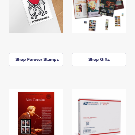
Shop Forever Stamps
Shop Gifts