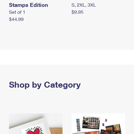
Stamps Edition
S, 2XL, 3XL
Set of 1
$9.95
$44.99
Shop by Category