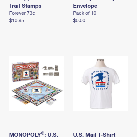
International Business Shipping
Trail Stamps
First-Class Mail International
Envelope
Money Orders
Forever 73¢
Pack of 10
Managing Business Mail
Filing an International Claim
Filing a Claim
$10.95
$0.00
USPS & Web Tools APIs
Requesting an International Refund
Requesting a Refund
Prices
®
MONOPOLY
: U.S.
U.S. Mail T-Shirt