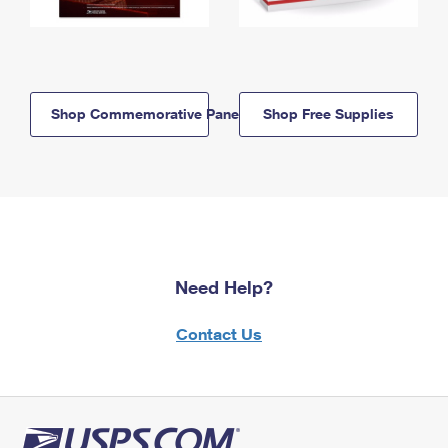
Shop Commemorative Panels
Shop Free Supplies
Need Help?
Contact Us