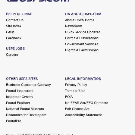
HELPFUL LINKS
ON ABOUT.USPS.COM
Contact Us
About USPS Home
Site Index
Newsroom
FAQs
USPS Service Updates
Feedback
Forms & Publications
Government Services
USPS JOBS
Rights & Permissions
Careers
OTHER USPS SITES
LEGAL INFORMATION
Business Customer Gateway
Privacy Policy
Postal Inspectors
Terms of Use
Inspector General
FOIA
Postal Explorer
No FEAR Act/EEO Contacts
National Postal Museum
Fair Chance Act
Resources for Developers
Accessibility Statement
PostalPro