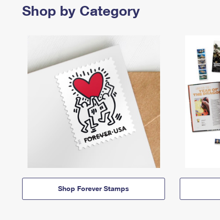
Shop by Category
Shop Forever Stamps