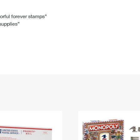
Tracking
Rent or Renew PO Box
Business Supplies
Renew a
Free Boxes
Click-N-Ship
Look Up
 Box
HS Codes
lorful forever stamps”
 supplies”
Transit Time Map