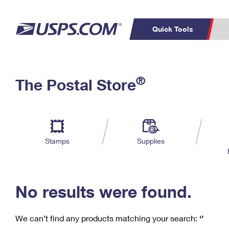
Quick Tools
C
Top Searches
®
The Postal Store
PO BOXES
PASSPORTS
Track a Package
Inf
P
Del
FREE BOXES
L
Stamps
Supplies
P
Schedule a
Calcula
Pickup
No results were found.
We can’t find any products matching your search:
‘’