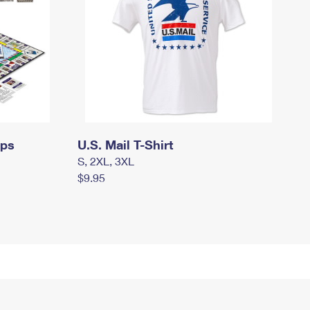
mps
U.S. Mail T-Shirt
S, 2XL, 3XL
$9.95