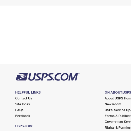
HELPFUL LINKS
ON ABOUT.USP
Contact Us
About USPS Ho
Site Index
Newsroom
FAQs
USPS Service Up
Feedback
Forms & Publicat
Government Serv
USPS JOBS
Rights & Permiss