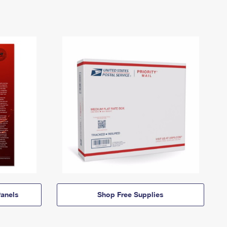
anels
Shop Free Supplies