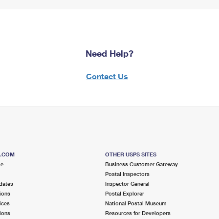
Need Help?
Contact Us
S.COM
OTHER USPS SITES
me
Business Customer Gateway
Postal Inspectors
dates
Inspector General
ions
Postal Explorer
ices
National Postal Museum
ions
Resources for Developers