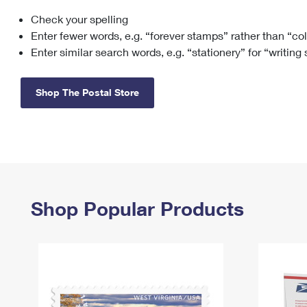
Check your spelling
Change My
Rent/
Address
PO
Enter fewer words, e.g. “forever stamps” rather than “co
Enter similar search words, e.g. “stationery” for “writing
Shop The Postal Store
Shop Popular Products