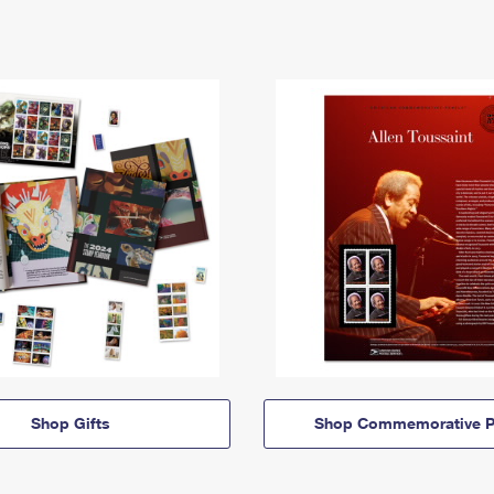
Shop Gifts
Shop Commemorative P