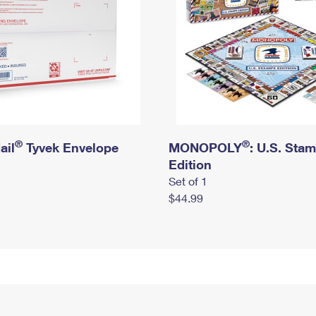
®
®
ail
Tyvek Envelope
MONOPOLY
: U.S. Sta
Edition
Set of 1
$44.99