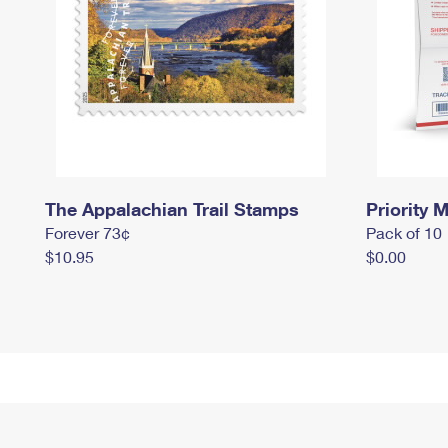
The Appalachian Trail Stamps
Priority M
Forever 73¢
Pack of 10
$10.95
$0.00