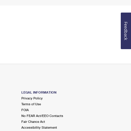
Feedback
LEGAL INFORMATION
Privacy Policy
Terms of Use
FOIA
No FEAR Act/EEO Contacts
Fair Chance Act
Accessibility Statement