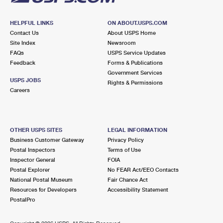
HELPFUL LINKS
ON ABOUT.USPS.COM
Contact Us
About USPS Home
Site Index
Newsroom
FAQs
USPS Service Updates
Feedback
Forms & Publications
Government Services
USPS JOBS
Rights & Permissions
Careers
OTHER USPS SITES
LEGAL INFORMATION
Business Customer Gateway
Privacy Policy
Postal Inspectors
Terms of Use
Inspector General
FOIA
Postal Explorer
No FEAR Act/EEO Contacts
National Postal Museum
Fair Chance Act
Resources for Developers
Accessibility Statement
PostalPro