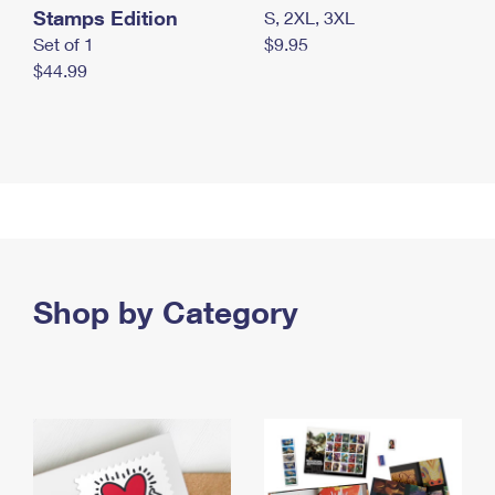
Stamps Edition
S, 2XL, 3XL
Set of 1
$9.95
$44.99
Shop by Category