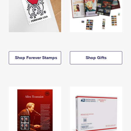
Shop Forever Stamps
Shop Gifts