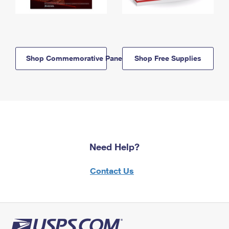
Shop Commemorative Panels
Shop Free Supplies
Need Help?
Contact Us