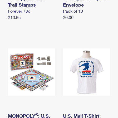
International Business Shipping
Trail Stamps
First-Class Mail International
Envelope
Money Orders
Forever 73¢
Pack of 10
Managing Business Mail
Filing an International Claim
Filing a Claim
$10.95
$0.00
USPS & Web Tools APIs
Requesting an International Refund
Requesting a Refund
Prices
®
MONOPOLY
: U.S.
U.S. Mail T-Shirt