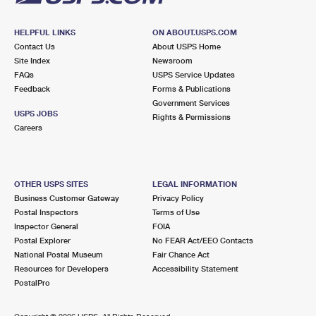
HELPFUL LINKS
ON ABOUT.USPS.COM
Contact Us
About USPS Home
Site Index
Newsroom
FAQs
USPS Service Updates
Feedback
Forms & Publications
Government Services
USPS JOBS
Rights & Permissions
Careers
OTHER USPS SITES
LEGAL INFORMATION
Business Customer Gateway
Privacy Policy
Postal Inspectors
Terms of Use
Inspector General
FOIA
Postal Explorer
No FEAR Act/EEO Contacts
National Postal Museum
Fair Chance Act
Resources for Developers
Accessibility Statement
PostalPro