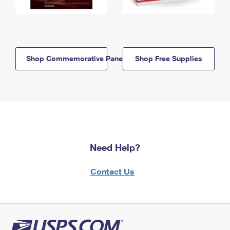
Shop Commemorative Panels
Shop Free Supplies
Need Help?
Contact Us