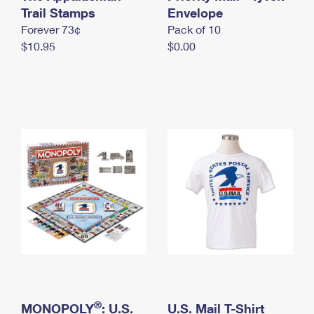
International Business Shipping
Trail Stamps
First-Class Mail International
Envelope
Money Orders
Forever 73¢
Pack of 10
Managing Business Mail
Filing an International Claim
Filing a Claim
$10.95
$0.00
USPS & Web Tools APIs
Requesting an International Refund
Requesting a Refund
Prices
®
MONOPOLY
: U.S.
U.S. Mail T-Shirt