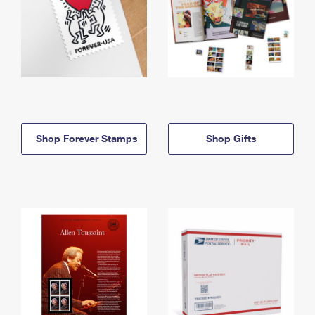
Shop Forever Stamps
Shop Gifts