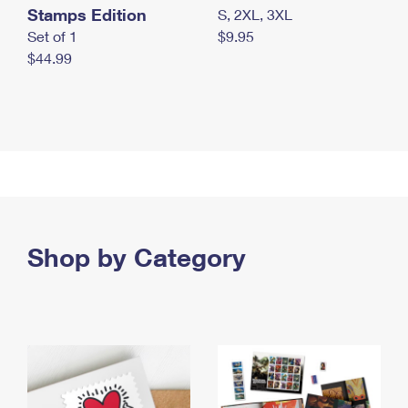
Stamps Edition
S, 2XL, 3XL
Set of 1
$9.95
$44.99
Shop by Category