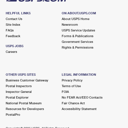
HELPFUL LINKS
ON ABOUT.USPS.COM
Contact Us
About USPS Home
Site Index
Newsroom
FAQs
USPS Service Updates
Feedback
Forms & Publications
Government Services
USPS JOBS
Rights & Permissions
Careers
OTHER USPS SITES
LEGAL INFORMATION
Business Customer Gateway
Privacy Policy
Postal Inspectors
Terms of Use
Inspector General
FOIA
Postal Explorer
No FEAR Act/EEO Contacts
National Postal Museum
Fair Chance Act
Resources for Developers
Accessibility Statement
PostalPro