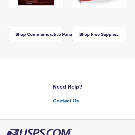
Shop Commemorative Panels
Shop Free Supplies
Need Help?
Contact Us