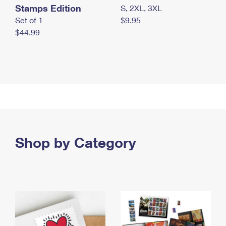
Stamps Edition
S, 2XL, 3XL
Set of 1
$9.95
$44.99
Shop by Category