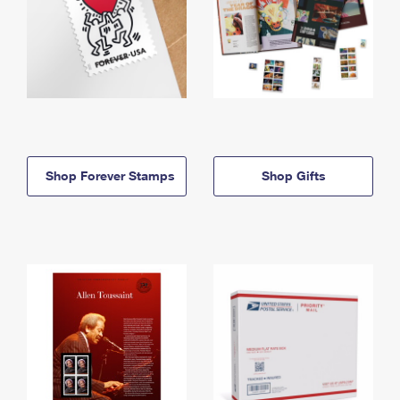
Shop Forever Stamps
Shop Gifts