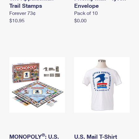
International Business Shipping
Trail Stamps
First-Class Mail International
Envelope
Money Orders
Forever 73¢
Pack of 10
Managing Business Mail
Filing an International Claim
Filing a Claim
$10.95
$0.00
USPS & Web Tools APIs
Requesting an International Refund
Requesting a Refund
Prices
®
MONOPOLY
: U.S.
U.S. Mail T-Shirt