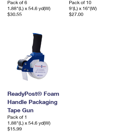
Pack of 6
Pack of 10
International Business Shipping
First-Class Mail International
Money Orders
1.88"(L) x 54.6 yd(W)
9'(L) x 16"(W)
$30.55
$27.00
Managing Business Mail
Filing an International Claim
Filing a Claim
USPS & Web Tools APIs
Requesting an International Refund
Requesting a Refund
Prices
ReadyPost® Foam
Handle Packaging
Tape Gun
Pack of 1
1.88"(L) x 54.6 yd(W)
$15.99