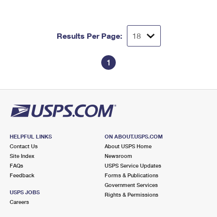
Results Per Page:
1
HELPFUL LINKS
ON ABOUT.USPS.COM
Contact Us
About USPS Home
Site Index
Newsroom
FAQs
USPS Service Updates
Feedback
Forms & Publications
Government Services
USPS JOBS
Rights & Permissions
Careers