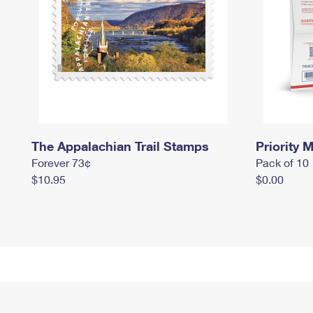
The Appalachian Trail Stamps
Priority M
Forever 73¢
Pack of 10
$10.95
$0.00