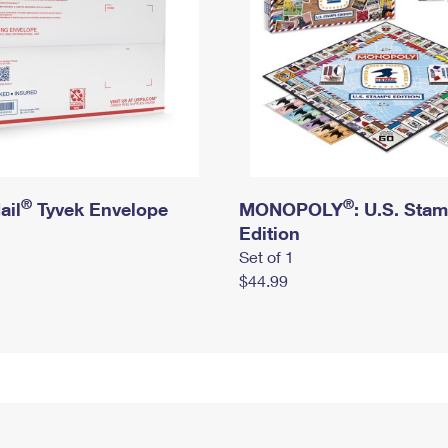
®
®
ail
Tyvek Envelope
MONOPOLY
: U.S. Sta
Edition
Set of 1
$44.99