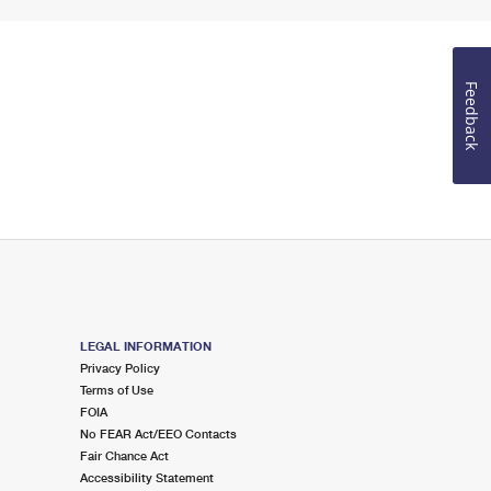
Feedback
LEGAL INFORMATION
Privacy Policy
Terms of Use
FOIA
No FEAR Act/EEO Contacts
Fair Chance Act
Accessibility Statement