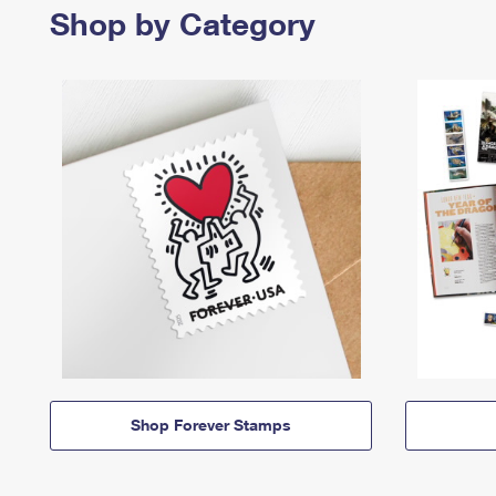
Shop by Category
Shop Forever Stamps