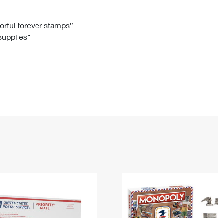
Tracking
Rent or Renew PO Box
Business Supplies
Renew a
Free Boxes
Click-N-Ship
Look Up
 Box
HS Codes
lorful forever stamps”
 supplies”
Transit Time Map