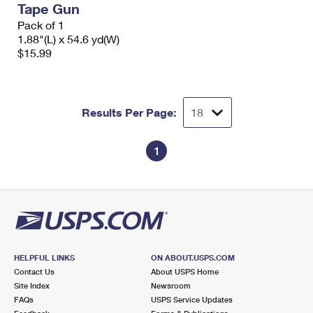
Tape Gun
International Business Shipping
First-Class Mail International
Money Orders
Pack of 1
Managing Business Mail
1.88"(L) x 54.6 yd(W)
Filing an International Claim
Filing a Claim
$15.99
USPS & Web Tools APIs
Requesting an International Refund
Requesting a Refund
Prices
Results Per Page:
1
HELPFUL LINKS
ON ABOUT.USPS.COM
Contact Us
About USPS Home
Site Index
Newsroom
FAQs
USPS Service Updates