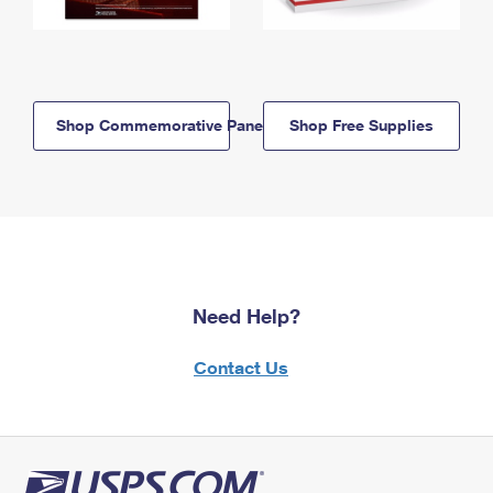
Shop Commemorative Panels
Shop Free Supplies
Need Help?
Contact Us