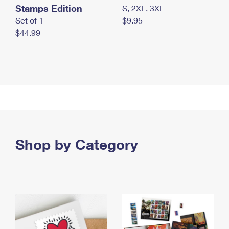
Stamps Edition
S, 2XL, 3XL
Set of 1
$9.95
$44.99
Shop by Category