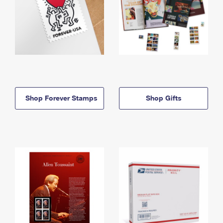
Shop Forever Stamps
Shop Gifts