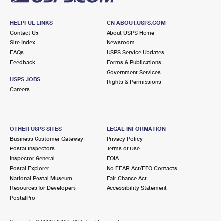
HELPFUL LINKS
ON ABOUT.USPS.COM
Contact Us
About USPS Home
Site Index
Newsroom
FAQs
USPS Service Updates
Feedback
Forms & Publications
Government Services
USPS JOBS
Rights & Permissions
Careers
OTHER USPS SITES
LEGAL INFORMATION
Business Customer Gateway
Privacy Policy
Postal Inspectors
Terms of Use
Inspector General
FOIA
Postal Explorer
No FEAR Act/EEO Contacts
National Postal Museum
Fair Chance Act
Resources for Developers
Accessibility Statement
PostalPro