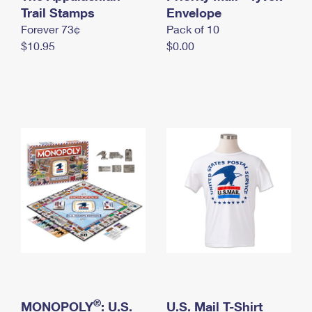
International Business Shipping
Trail Stamps
First-Class Mail International
Envelope
Money Orders
Forever 73¢
Pack of 10
Managing Business Mail
Filing an International Claim
Filing a Claim
$10.95
$0.00
USPS & Web Tools APIs
Requesting an International Refund
Requesting a Refund
Prices
®
MONOPOLY
: U.S.
U.S. Mail T-Shirt