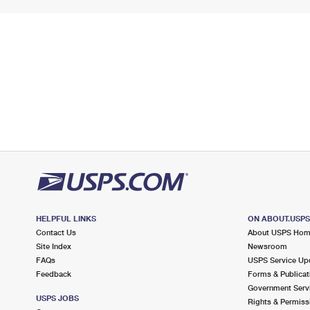
HELPFUL LINKS
ON ABOUT.USP
Contact Us
About USPS Ho
Site Index
Newsroom
FAQs
USPS Service Up
Feedback
Forms & Publicat
Government Serv
USPS JOBS
Rights & Permiss