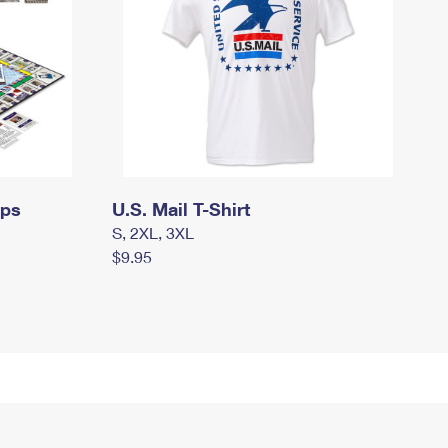
mps
U.S. Mail T-Shirt
S, 2XL, 3XL
$9.95