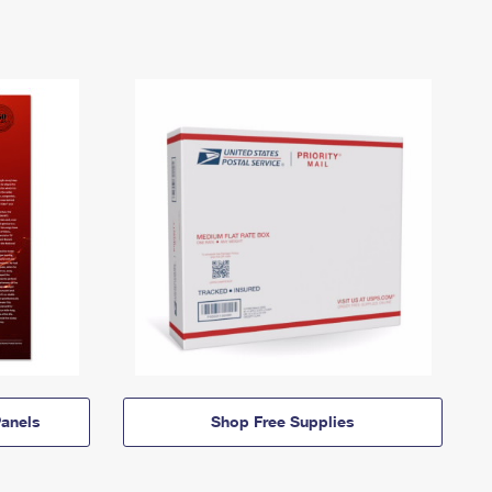
anels
Shop Free Supplies