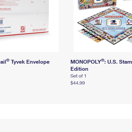
®
®
ail
Tyvek Envelope
MONOPOLY
: U.S. Sta
Edition
Set of 1
$44.99