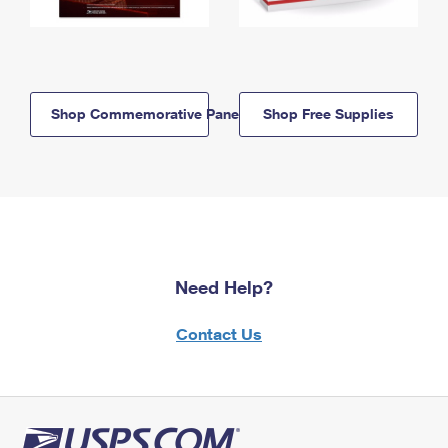
Shop Commemorative Panels
Shop Free Supplies
Need Help?
Contact Us