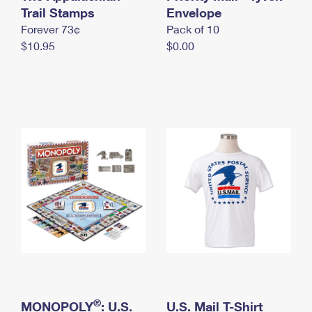
International Business Shipping
Trail Stamps
First-Class Mail International
Envelope
Money Orders
Forever 73¢
Pack of 10
Managing Business Mail
Filing an International Claim
Filing a Claim
$10.95
$0.00
USPS & Web Tools APIs
Requesting an International Refund
Requesting a Refund
Prices
®
MONOPOLY
: U.S.
U.S. Mail T-Shirt