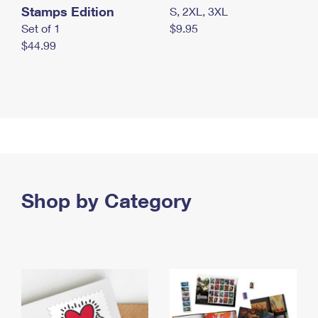
Stamps Edition
S, 2XL, 3XL
Set of 1
$9.95
$44.99
Shop by Category