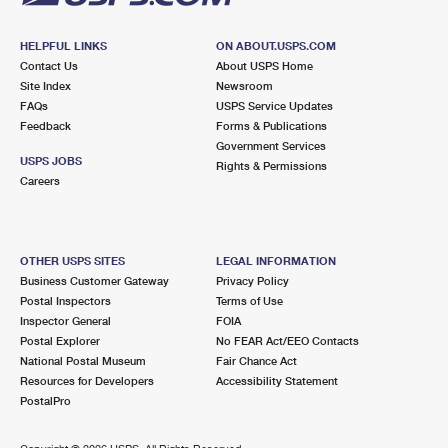
HELPFUL LINKS
ON ABOUT.USPS.COM
Contact Us
About USPS Home
Site Index
Newsroom
FAQs
USPS Service Updates
Feedback
Forms & Publications
Government Services
USPS JOBS
Rights & Permissions
Careers
OTHER USPS SITES
LEGAL INFORMATION
Business Customer Gateway
Privacy Policy
Postal Inspectors
Terms of Use
Inspector General
FOIA
Postal Explorer
No FEAR Act/EEO Contacts
National Postal Museum
Fair Chance Act
Resources for Developers
Accessibility Statement
PostalPro