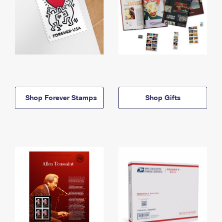
Shop Forever Stamps
Shop Gifts