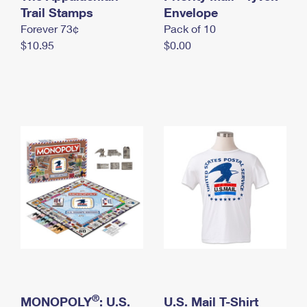
International Business Shipping
Trail Stamps
First-Class Mail International
Envelope
Money Orders
Forever 73¢
Pack of 10
Managing Business Mail
Filing an International Claim
Filing a Claim
$10.95
$0.00
USPS & Web Tools APIs
Requesting an International Refund
Requesting a Refund
Prices
®
MONOPOLY
: U.S.
U.S. Mail T-Shirt