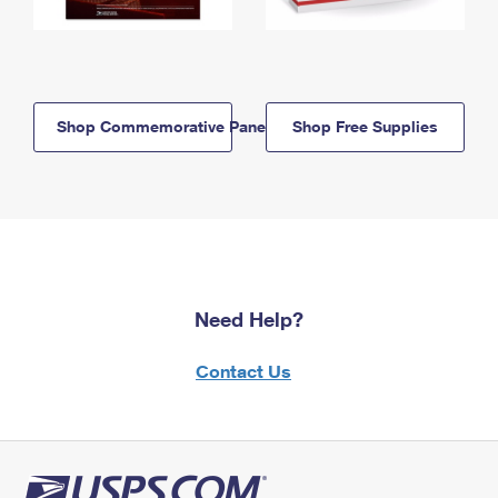
Shop Commemorative Panels
Shop Free Supplies
Need Help?
Contact Us