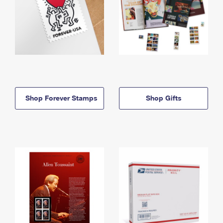
Shop Forever Stamps
Shop Gifts