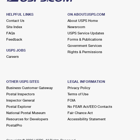
HELPFUL LINKS
ON ABOUT.USPS.COM
Contact Us
About USPS Home
Site Index
Newsroom
FAQs
USPS Service Updates
Feedback
Forms & Publications
Government Services
USPS JOBS
Rights & Permissions
Careers
OTHER USPS SITES
LEGAL INFORMATION
Business Customer Gateway
Privacy Policy
Postal Inspectors
Terms of Use
Inspector General
FOIA
Postal Explorer
No FEAR Act/EEO Contacts
National Postal Museum
Fair Chance Act
Resources for Developers
Accessibility Statement
PostalPro