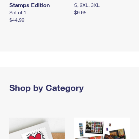
Stamps Edition
S, 2XL, 3XL
Set of 1
$9.95
$44.99
Shop by Category