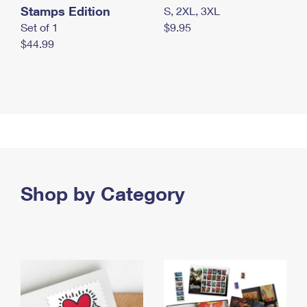
Stamps Edition
S, 2XL, 3XL
Set of 1
$9.95
$44.99
Shop by Category