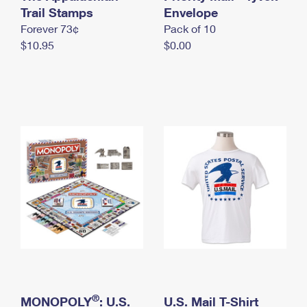
International Business Shipping
Trail Stamps
First-Class Mail International
Envelope
Money Orders
Forever 73¢
Pack of 10
Managing Business Mail
Filing an International Claim
Filing a Claim
$10.95
$0.00
USPS & Web Tools APIs
Requesting an International Refund
Requesting a Refund
Prices
®
MONOPOLY
: U.S.
U.S. Mail T-Shirt