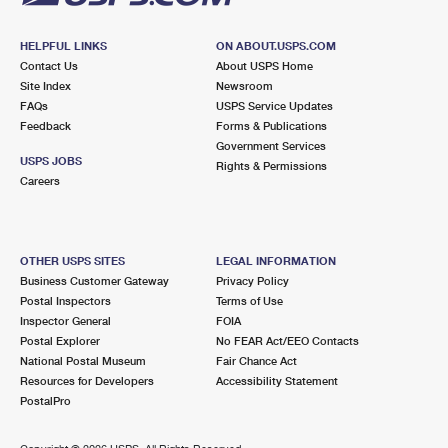
HELPFUL LINKS
ON ABOUT.USPS.COM
Contact Us
About USPS Home
Site Index
Newsroom
FAQs
USPS Service Updates
Feedback
Forms & Publications
Government Services
USPS JOBS
Rights & Permissions
Careers
OTHER USPS SITES
LEGAL INFORMATION
Business Customer Gateway
Privacy Policy
Postal Inspectors
Terms of Use
Inspector General
FOIA
Postal Explorer
No FEAR Act/EEO Contacts
National Postal Museum
Fair Chance Act
Resources for Developers
Accessibility Statement
PostalPro