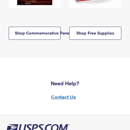
Shop Commemorative Panels
Shop Free Supplies
Need Help?
Contact Us