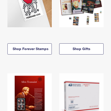
Shop Forever Stamps
Shop Gifts