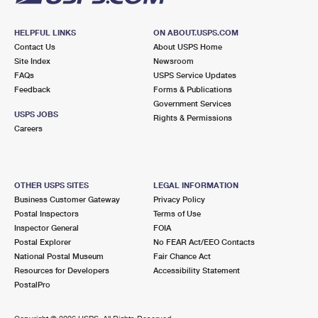
HELPFUL LINKS
ON ABOUT.USPS.COM
Contact Us
About USPS Home
Site Index
Newsroom
FAQs
USPS Service Updates
Feedback
Forms & Publications
Government Services
USPS JOBS
Rights & Permissions
Careers
OTHER USPS SITES
LEGAL INFORMATION
Business Customer Gateway
Privacy Policy
Postal Inspectors
Terms of Use
Inspector General
FOIA
Postal Explorer
No FEAR Act/EEO Contacts
National Postal Museum
Fair Chance Act
Resources for Developers
Accessibility Statement
PostalPro