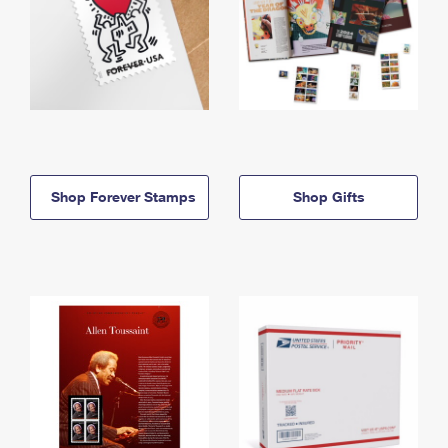
Shop Forever Stamps
Shop Gifts