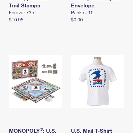
International Business Shipping
Trail Stamps
First-Class Mail International
Envelope
Money Orders
Forever 73¢
Pack of 10
Managing Business Mail
Filing an International Claim
Filing a Claim
$10.95
$0.00
USPS & Web Tools APIs
Requesting an International Refund
Requesting a Refund
Prices
®
MONOPOLY
: U.S.
U.S. Mail T-Shirt