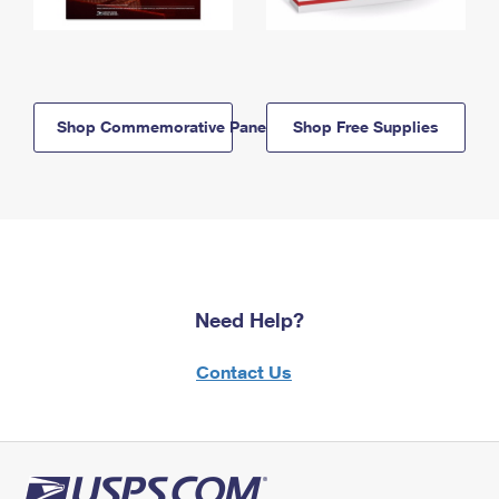
Shop Commemorative Panels
Shop Free Supplies
Need Help?
Contact Us