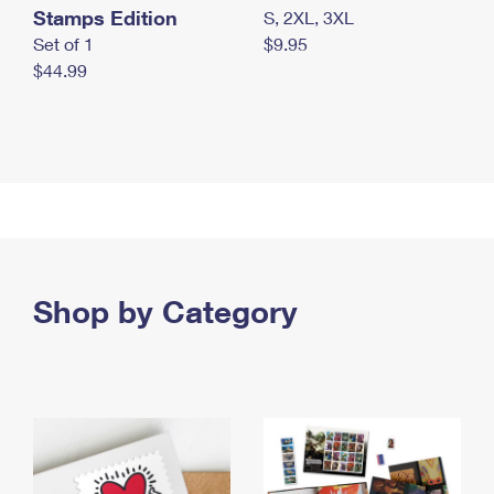
Stamps Edition
S, 2XL, 3XL
Set of 1
$9.95
$44.99
Shop by Category