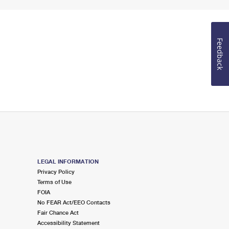
Feedback
LEGAL INFORMATION
Privacy Policy
Terms of Use
FOIA
No FEAR Act/EEO Contacts
Fair Chance Act
Accessibility Statement