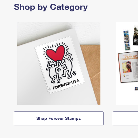
Shop by Category
Shop Forever Stamps