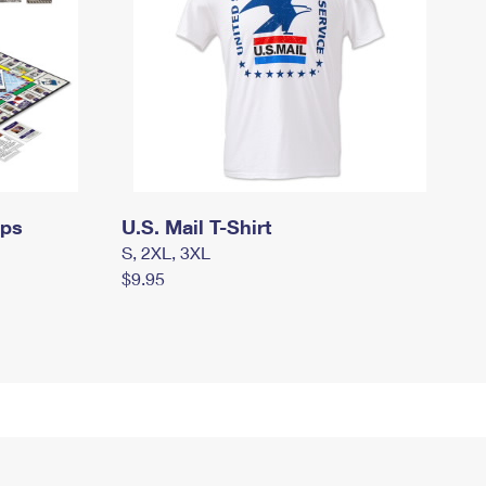
mps
U.S. Mail T-Shirt
S, 2XL, 3XL
$9.95