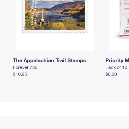
The Appalachian Trail Stamps
Priority M
Forever 73¢
Pack of 10
$10.95
$0.00