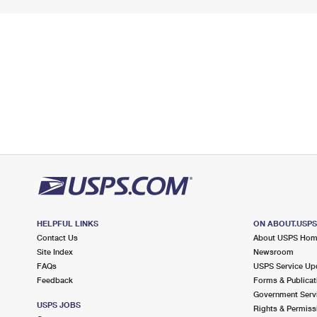
HELPFUL LINKS
ON ABOUT.USP
Contact Us
About USPS Ho
Site Index
Newsroom
FAQs
USPS Service Up
Feedback
Forms & Publicat
Government Serv
USPS JOBS
Rights & Permiss