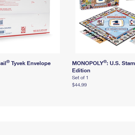
®
®
ail
Tyvek Envelope
MONOPOLY
: U.S. Sta
Edition
Set of 1
$44.99