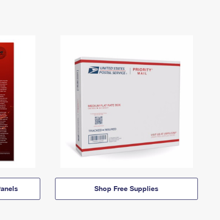
anels
Shop Free Supplies