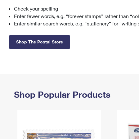
Check your spelling
Change My
Rent/
Address
PO
Enter fewer words, e.g. “forever stamps” rather than “co
Enter similar search words, e.g. “stationery” for “writing
Shop The Postal Store
Shop Popular Products