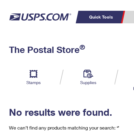
Quick Tools
C
Top Searches
®
The Postal Store
PO BOXES
PASSPORTS
Track a Package
Inf
P
Del
FREE BOXES
L
Stamps
Supplies
P
Schedule a
Calcula
Pickup
No results were found.
We can’t find any products matching your search:
‘’