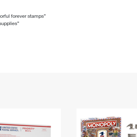
Tracking
Rent or Renew PO Box
Business Supplies
Renew a
Free Boxes
Click-N-Ship
Look Up
 Box
HS Codes
lorful forever stamps”
 supplies”
Transit Time Map