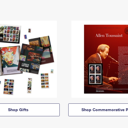
Shop Gifts
Shop Commemorative P