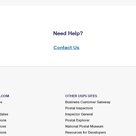
Need Help?
Contact Us
S.COM
OTHER USPS SITES
me
Business Customer Gateway
Postal Inspectors
dates
Inspector General
ions
Postal Explorer
ices
National Postal Museum
ions
Resources for Developers