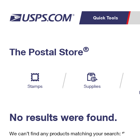
Quick Tools
C
Top Searches
®
The Postal Store
PO BOXES
PASSPORTS
Track a Package
Inf
P
Del
FREE BOXES
L
Stamps
Supplies
P
Schedule a
Calcula
Pickup
No results were found.
We can’t find any products matching your search:
‘’