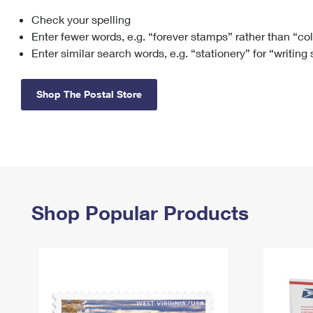
Check your spelling
Change My
Rent/
Address
PO
Enter fewer words, e.g. “forever stamps” rather than “co
Enter similar search words, e.g. “stationery” for “writing
Shop The Postal Store
Shop Popular Products