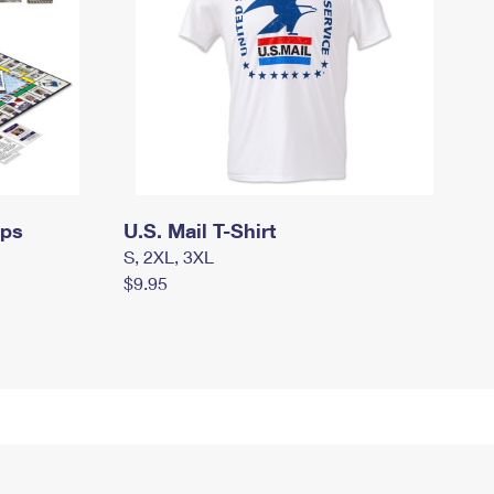
mps
U.S. Mail T-Shirt
S, 2XL, 3XL
$9.95