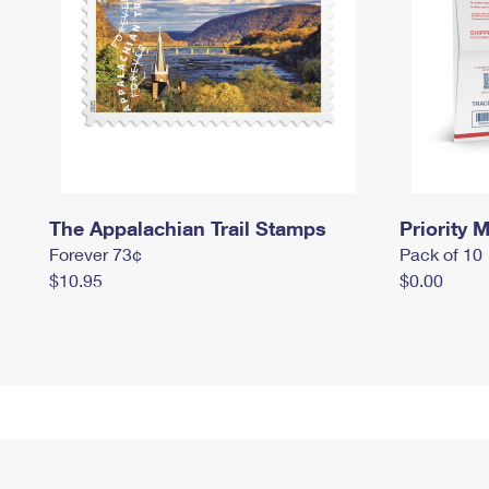
The Appalachian Trail Stamps
Priority M
Forever 73¢
Pack of 10
$10.95
$0.00