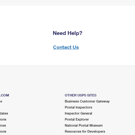
Need Help?
Contact Us
S.COM
OTHER USPS SITES
me
Business Customer Gateway
Postal Inspectors
dates
Inspector General
ions
Postal Explorer
ices
National Postal Museum
ions
Resources for Developers