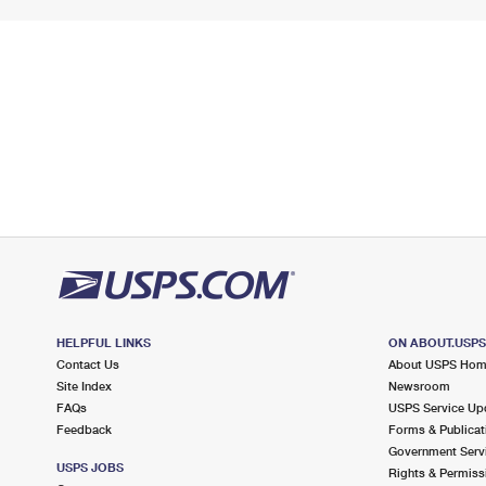
HELPFUL LINKS
ON ABOUT.USP
Contact Us
About USPS Ho
Site Index
Newsroom
FAQs
USPS Service Up
Feedback
Forms & Publicat
Government Serv
USPS JOBS
Rights & Permiss