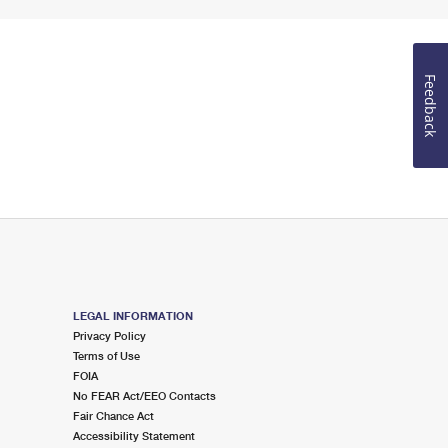
Feedback
LEGAL INFORMATION
Privacy Policy
Terms of Use
FOIA
No FEAR Act/EEO Contacts
Fair Chance Act
Accessibility Statement