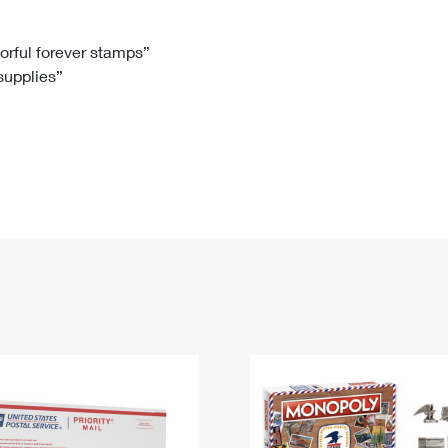
Tracking
Rent or Renew PO Box
Business Supplies
Renew a
Free Boxes
Click-N-Ship
Look Up
 Box
HS Codes
lorful forever stamps”
 supplies”
Transit Time Map