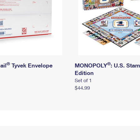
®
®
ail
Tyvek Envelope
MONOPOLY
: U.S. Sta
Edition
Set of 1
$44.99