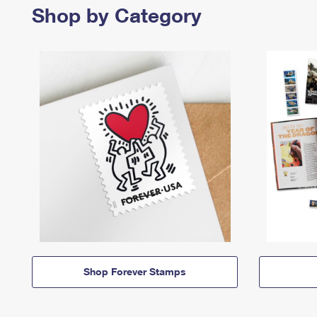
Shop by Category
Shop Forever Stamps