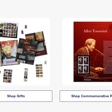
Shop Gifts
Shop Commemorative P