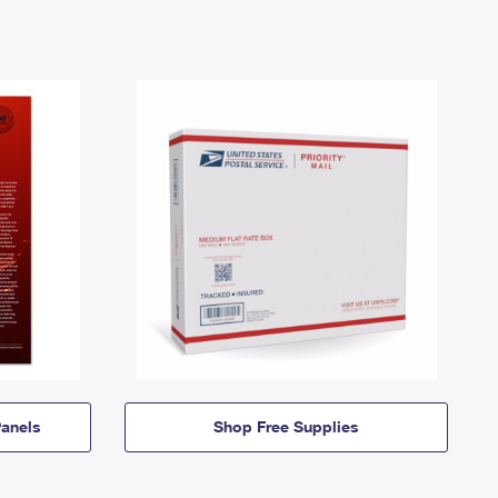
anels
Shop Free Supplies