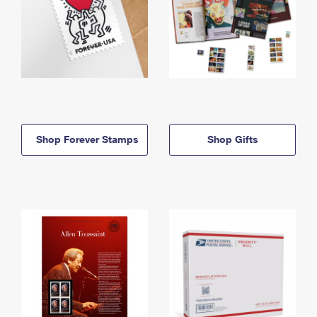
Shop Forever Stamps
Shop Gifts