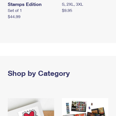
Stamps Edition
S, 2XL, 3XL
Set of 1
$9.95
$44.99
Shop by Category