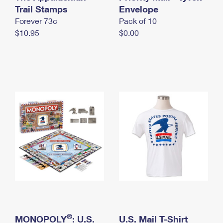
International Business Shipping
Trail Stamps
First-Class Mail International
Envelope
Money Orders
Forever 73¢
Pack of 10
Managing Business Mail
Filing an International Claim
Filing a Claim
$10.95
$0.00
USPS & Web Tools APIs
Requesting an International Refund
Requesting a Refund
Prices
®
MONOPOLY
: U.S.
U.S. Mail T-Shirt