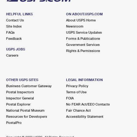
HELPFUL LINKS
ON ABOUT.USPS.COM
Contact Us
About USPS Home
Site Index
Newsroom
FAQs
USPS Service Updates
Feedback
Forms & Publications
Government Services
USPS JOBS
Rights & Permissions
Careers
OTHER USPS SITES
LEGAL INFORMATION
Business Customer Gateway
Privacy Policy
Postal Inspectors
Terms of Use
Inspector General
FOIA
Postal Explorer
No FEAR Act/EEO Contacts
National Postal Museum
Fair Chance Act
Resources for Developers
Accessibility Statement
PostalPro