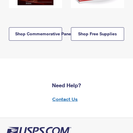
Shop Commemorative Panels
Shop Free Supplies
Need Help?
Contact Us