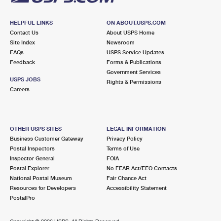
HELPFUL LINKS
ON ABOUT.USPS.COM
Contact Us
About USPS Home
Site Index
Newsroom
FAQs
USPS Service Updates
Feedback
Forms & Publications
Government Services
USPS JOBS
Rights & Permissions
Careers
OTHER USPS SITES
LEGAL INFORMATION
Business Customer Gateway
Privacy Policy
Postal Inspectors
Terms of Use
Inspector General
FOIA
Postal Explorer
No FEAR Act/EEO Contacts
National Postal Museum
Fair Chance Act
Resources for Developers
Accessibility Statement
PostalPro