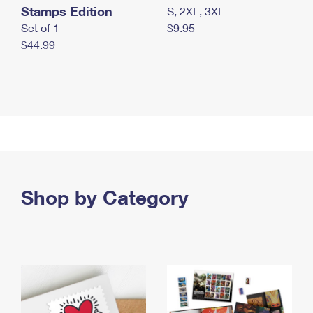
Stamps Edition
S, 2XL, 3XL
Set of 1
$9.95
$44.99
Shop by Category