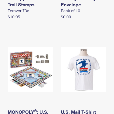
International Business Shipping
Trail Stamps
First-Class Mail International
Envelope
Money Orders
Forever 73¢
Pack of 10
Managing Business Mail
Filing an International Claim
Filing a Claim
$10.95
$0.00
USPS & Web Tools APIs
Requesting an International Refund
Requesting a Refund
Prices
®
MONOPOLY
: U.S.
U.S. Mail T-Shirt