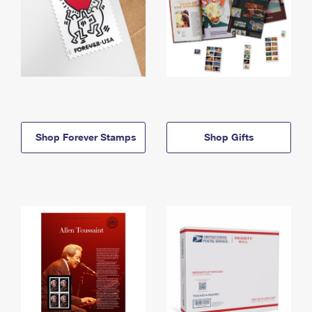
Shop Forever Stamps
Shop Gifts