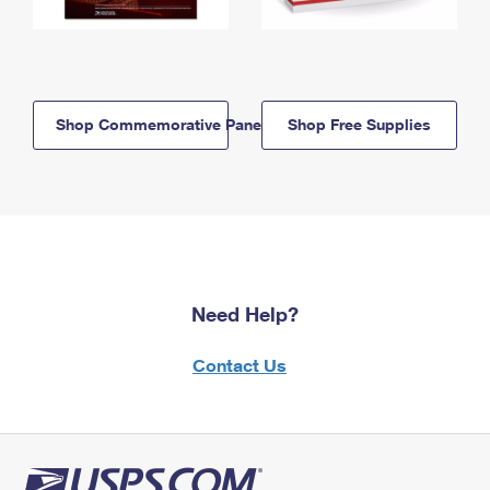
Shop Commemorative Panels
Shop Free Supplies
Need Help?
Contact Us