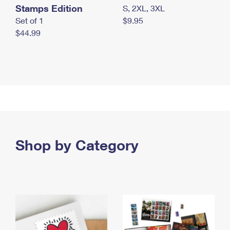
Stamps Edition
S, 2XL, 3XL
Set of 1
$9.95
$44.99
Shop by Category