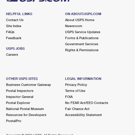
HELPFUL LINKS
ON ABOUT.USPS.COM
Contact Us
About USPS Home
Site Index
Newsroom
FAQs
USPS Service Updates
Feedback
Forms & Publications
Government Services
USPS JOBS
Rights & Permissions
Careers
OTHER USPS SITES
LEGAL INFORMATION
Business Customer Gateway
Privacy Policy
Postal Inspectors
Terms of Use
Inspector General
FOIA
Postal Explorer
No FEAR Act/EEO Contacts
National Postal Museum
Fair Chance Act
Resources for Developers
Accessibility Statement
PostalPro