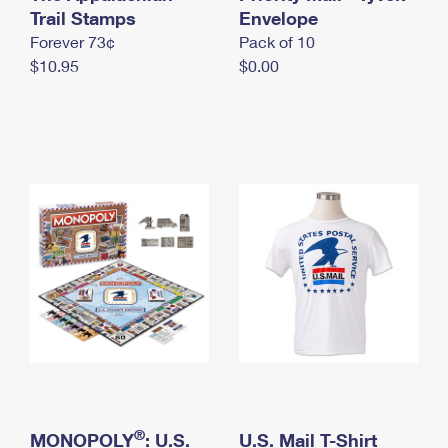
International Business Shipping
Trail Stamps
First-Class Mail International
Envelope
Money Orders
Forever 73¢
Pack of 10
Managing Business Mail
Filing an International Claim
Filing a Claim
$10.95
$0.00
USPS & Web Tools APIs
Requesting an International Refund
Requesting a Refund
Prices
®
MONOPOLY
: U.S.
U.S. Mail T-Shirt