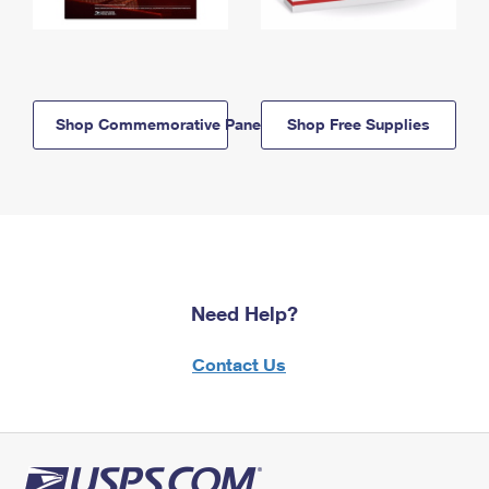
Shop Commemorative Panels
Shop Free Supplies
Need Help?
Contact Us