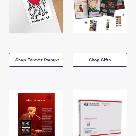
Shop Forever Stamps
Shop Gifts