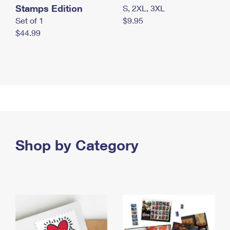
Stamps Edition
S, 2XL, 3XL
Set of 1
$9.95
$44.99
Shop by Category