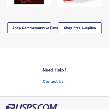
Shop Commemorative Panels
Shop Free Supplies
Need Help?
Contact Us