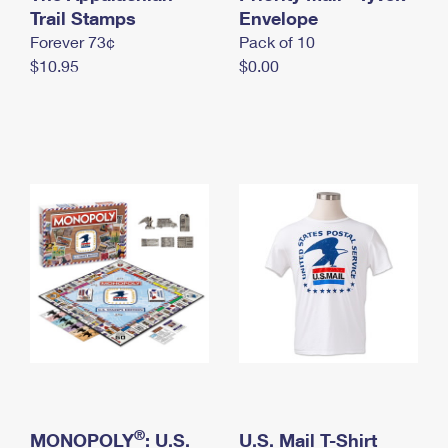
International Business Shipping
Trail Stamps
First-Class Mail International
Envelope
Money Orders
Forever 73¢
Pack of 10
Managing Business Mail
Filing an International Claim
Filing a Claim
$10.95
$0.00
USPS & Web Tools APIs
Requesting an International Refund
Requesting a Refund
Prices
®
MONOPOLY
: U.S.
U.S. Mail T-Shirt