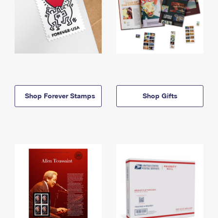
Shop Forever Stamps
Shop Gifts