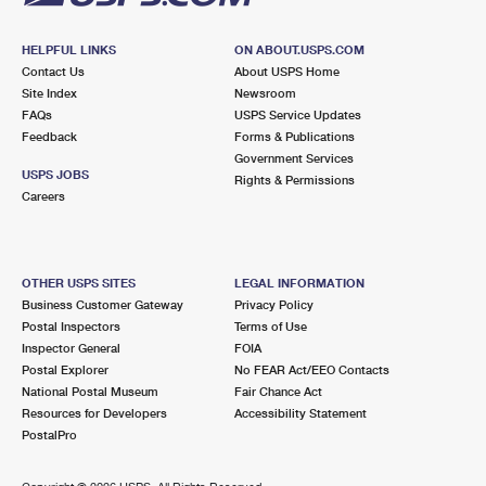
HELPFUL LINKS
ON ABOUT.USPS.COM
Contact Us
About USPS Home
Site Index
Newsroom
FAQs
USPS Service Updates
Feedback
Forms & Publications
Government Services
USPS JOBS
Rights & Permissions
Careers
OTHER USPS SITES
LEGAL INFORMATION
Business Customer Gateway
Privacy Policy
Postal Inspectors
Terms of Use
Inspector General
FOIA
Postal Explorer
No FEAR Act/EEO Contacts
National Postal Museum
Fair Chance Act
Resources for Developers
Accessibility Statement
PostalPro