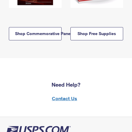
Shop Commemorative Panels
Shop Free Supplies
Need Help?
Contact Us