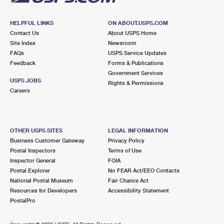
HELPFUL LINKS
ON ABOUT.USPS.COM
Contact Us
About USPS Home
Site Index
Newsroom
FAQs
USPS Service Updates
Feedback
Forms & Publications
Government Services
USPS JOBS
Rights & Permissions
Careers
OTHER USPS SITES
LEGAL INFORMATION
Business Customer Gateway
Privacy Policy
Postal Inspectors
Terms of Use
Inspector General
FOIA
Postal Explorer
No FEAR Act/EEO Contacts
National Postal Museum
Fair Chance Act
Resources for Developers
Accessibility Statement
PostalPro