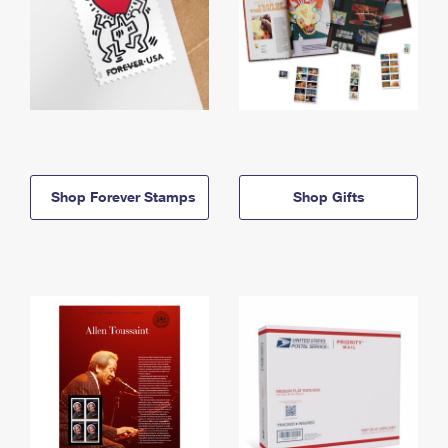
Shop Forever Stamps
Shop Gifts