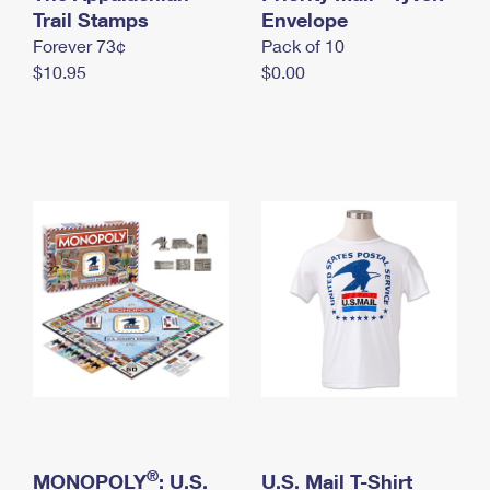
International Business Shipping
Trail Stamps
First-Class Mail International
Envelope
Money Orders
Forever 73¢
Pack of 10
Managing Business Mail
Filing an International Claim
Filing a Claim
$10.95
$0.00
USPS & Web Tools APIs
Requesting an International Refund
Requesting a Refund
Prices
®
MONOPOLY
: U.S.
U.S. Mail T-Shirt