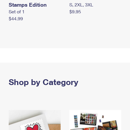
Stamps Edition
S, 2XL, 3XL
Set of 1
$9.95
$44.99
Shop by Category