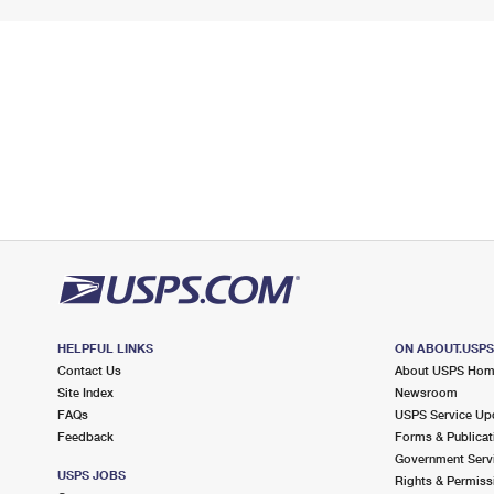
HELPFUL LINKS
ON ABOUT.USP
Contact Us
About USPS Ho
Site Index
Newsroom
FAQs
USPS Service Up
Feedback
Forms & Publicat
Government Serv
USPS JOBS
Rights & Permiss