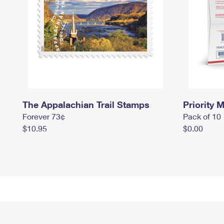
The Appalachian Trail Stamps
Priority M
Forever 73¢
Pack of 10
$10.95
$0.00