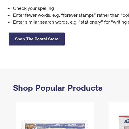
Check your spelling
Change My
Rent/
Address
PO
Enter fewer words, e.g. “forever stamps” rather than “co
Enter similar search words, e.g. “stationery” for “writing
Shop The Postal Store
Shop Popular Products