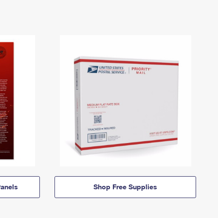
anels
Shop Free Supplies