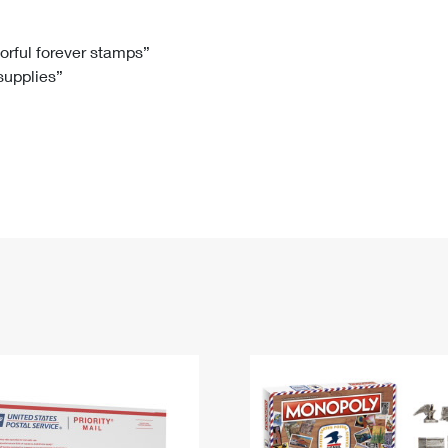
Tracking
Rent or Renew PO Box
Business Supplies
Renew a
Free Boxes
Click-N-Ship
Look Up
 Box
HS Codes
lorful forever stamps”
 supplies”
Transit Time Map