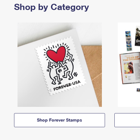
Shop by Category
Shop Forever Stamps