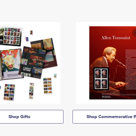
Shop Gifts
Shop Commemorative P