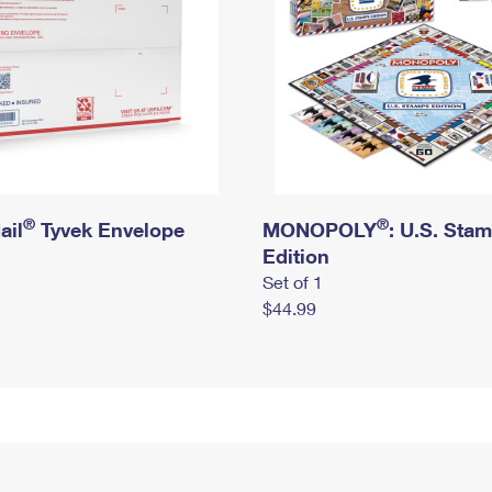
®
®
ail
Tyvek Envelope
MONOPOLY
: U.S. Sta
Edition
Set of 1
$44.99