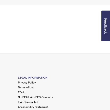
Feedback
LEGAL INFORMATION
Privacy Policy
Terms of Use
FOIA
No FEAR Act/EEO Contacts
Fair Chance Act
Accessibility Statement