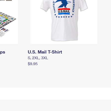
mps
U.S. Mail T-Shirt
S, 2XL, 3XL
$9.95