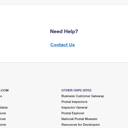
Need Help?
Contact Us
S.COM
OTHER USPS SITES
me
Business Customer Gateway
Postal Inspectors
dates
Inspector General
ions
Postal Explorer
ices
National Postal Museum
ions
Resources for Developers