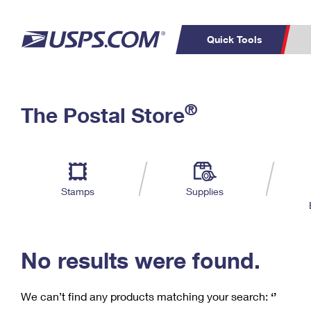
Quick Tools
C
Top Searches
®
The Postal Store
PO BOXES
PASSPORTS
Track a Package
Inf
P
Del
FREE BOXES
L
Stamps
Supplies
P
Schedule a
Calcula
Pickup
No results were found.
We can’t find any products matching your search:
‘’