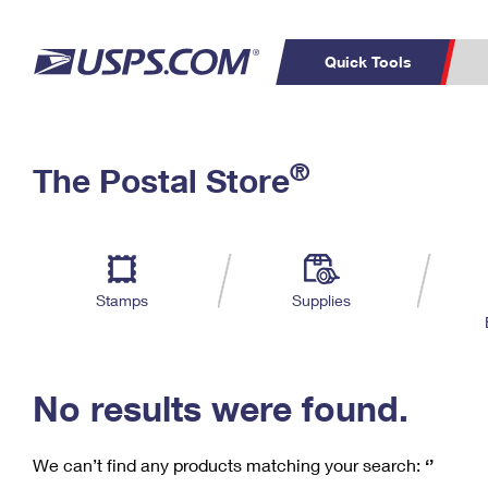
Quick Tools
C
Top Searches
®
The Postal Store
PO BOXES
PASSPORTS
Track a Package
Inf
P
Del
FREE BOXES
L
Stamps
Supplies
P
Schedule a
Calcula
Pickup
No results were found.
We can’t find any products matching your search:
‘’