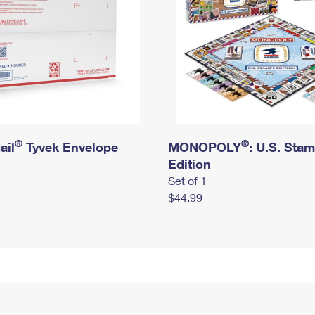
®
®
ail
Tyvek Envelope
MONOPOLY
: U.S. Sta
Edition
Set of 1
$44.99