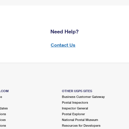
Need Help?
Contact Us
S.COM
OTHER USPS SITES
me
Business Customer Gateway
Postal Inspectors
dates
Inspector General
ions
Postal Explorer
ices
National Postal Museum
ions
Resources for Developers