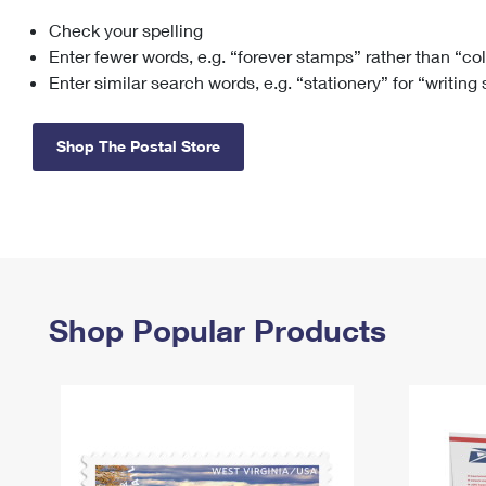
Check your spelling
Change My
Rent/
Address
PO
Enter fewer words, e.g. “forever stamps” rather than “co
Enter similar search words, e.g. “stationery” for “writing
Shop The Postal Store
Shop Popular Products