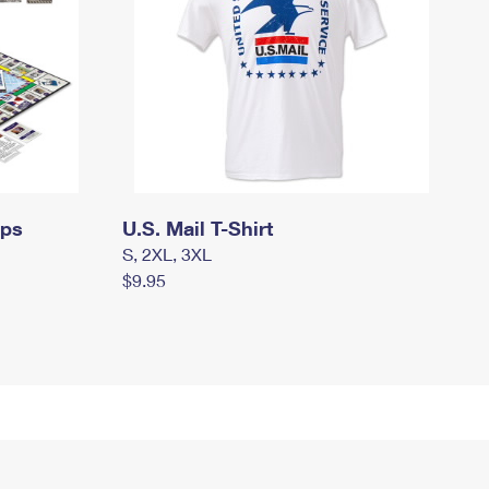
mps
U.S. Mail T-Shirt
S, 2XL, 3XL
$9.95