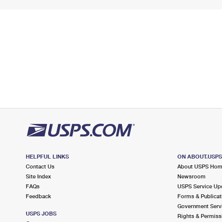
HELPFUL LINKS
ON ABOUT.USP
Contact Us
About USPS Ho
Site Index
Newsroom
FAQs
USPS Service Up
Feedback
Forms & Publicat
Government Serv
USPS JOBS
Rights & Permiss