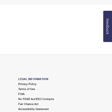
Feedback
LEGAL INFORMATION
Privacy Policy
Terms of Use
FOIA
No FEAR Act/EEO Contacts
Fair Chance Act
Accessibility Statement