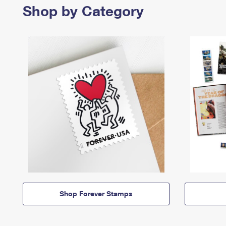
Shop by Category
Shop Forever Stamps