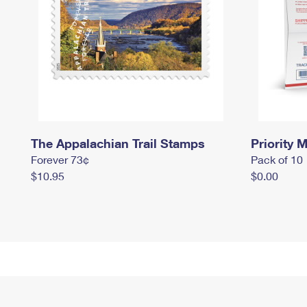
The Appalachian Trail Stamps
Priority M
Forever 73¢
Pack of 10
$10.95
$0.00