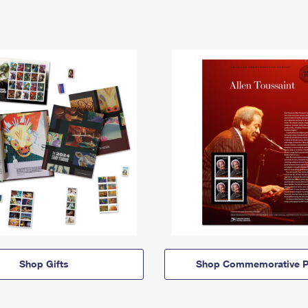
Shop Gifts
Shop Commemorative P