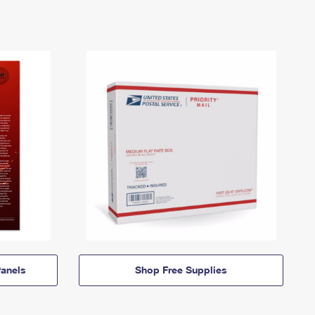
anels
Shop Free Supplies