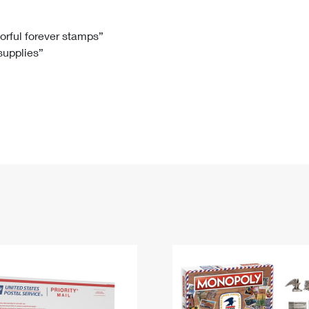
Tracking
Rent or Renew PO Box
Business Supplies
Renew a
Free Boxes
Click-N-Ship
Look Up
 Box
HS Codes
lorful forever stamps”
 supplies”
Transit Time Map