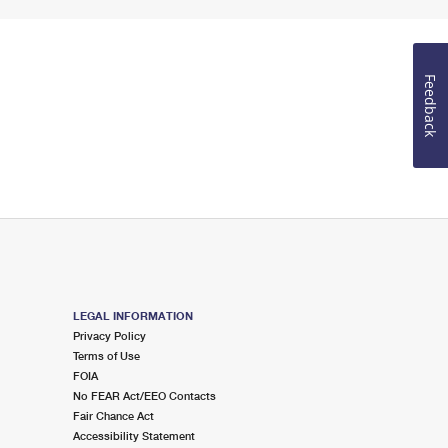
Feedback
LEGAL INFORMATION
Privacy Policy
Terms of Use
FOIA
No FEAR Act/EEO Contacts
Fair Chance Act
Accessibility Statement