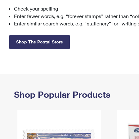
Check your spelling
Change My
Rent/
Address
PO
Enter fewer words, e.g. “forever stamps” rather than “co
Enter similar search words, e.g. “stationery” for “writing
Shop The Postal Store
Shop Popular Products