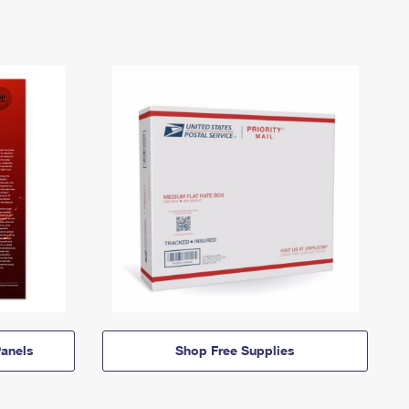
anels
Shop Free Supplies