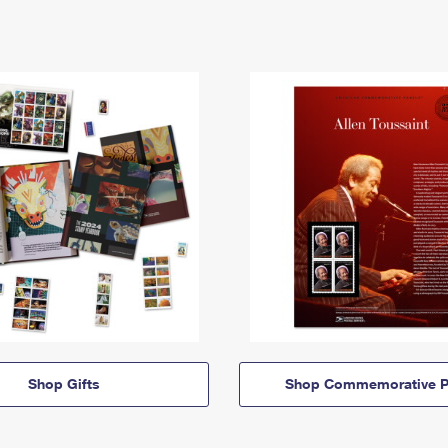
Shop Gifts
Shop Commemorative P