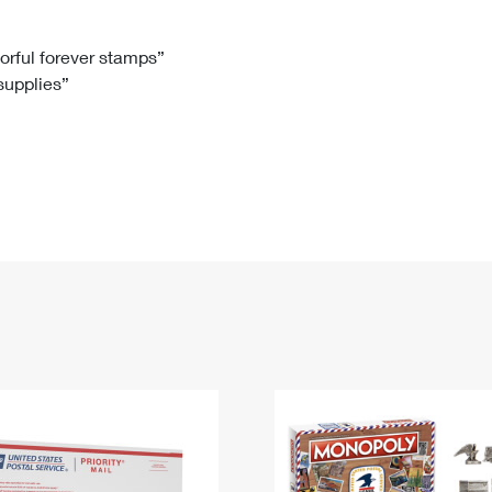
Tracking
Rent or Renew PO Box
Business Supplies
Renew a
Free Boxes
Click-N-Ship
Look Up
 Box
HS Codes
lorful forever stamps”
 supplies”
Transit Time Map