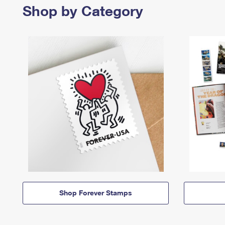
Shop by Category
Shop Forever Stamps