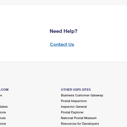
Need Help?
Contact Us
S.COM
OTHER USPS SITES
me
Business Customer Gateway
Postal Inspectors
dates
Inspector General
ions
Postal Explorer
ices
National Postal Museum
ions
Resources for Developers