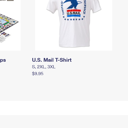
mps
U.S. Mail T-Shirt
S, 2XL, 3XL
$9.95