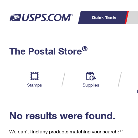
Quick Tools
C
Top Searches
®
The Postal Store
PO BOXES
PASSPORTS
Track a Package
Inf
P
Del
FREE BOXES
L
Stamps
Supplies
P
Schedule a
Calcula
Pickup
No results were found.
We can’t find any products matching your search:
‘’