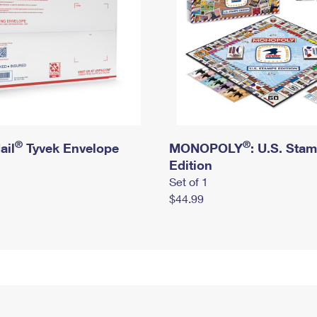
®
®
ail
Tyvek Envelope
MONOPOLY
: U.S. Sta
Edition
Set of 1
$44.99