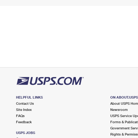
HELPFUL LINKS
ON ABOUT.USP
Contact Us
About USPS Ho
Site Index
Newsroom
FAQs
USPS Service Up
Feedback
Forms & Publicat
Government Serv
USPS JOBS
Rights & Permiss