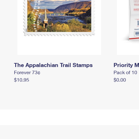
The Appalachian Trail Stamps
Priority M
Forever 73¢
Pack of 10
$10.95
$0.00