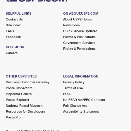
HELPFUL LINKS
ON ABOUT.USPS.COM
Contact Us
About USPS Home
Site Index
Newsroom
FAQs
USPS Service Updates
Feedback
Forms & Publications
Government Services
USPS JOBS
Rights & Permissions
Careers
OTHER USPS SITES
LEGAL INFORMATION
Business Customer Gateway
Privacy Policy
Postal Inspectors
Terms of Use
Inspector General
FOIA
Postal Explorer
No FEAR Act/EEO Contacts
National Postal Museum
Fair Chance Act
Resources for Developers
Accessibility Statement
PostalPro