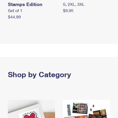
Stamps Edition
S, 2XL, 3XL
Set of 1
$9.95
$44.99
Shop by Category