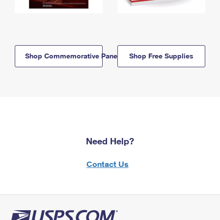
Shop Commemorative Panels
Shop Free Supplies
Need Help?
Contact Us