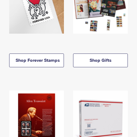
Shop Forever Stamps
Shop Gifts