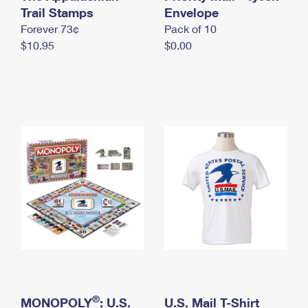
International Business Shipping
Trail Stamps
First-Class Mail International
Envelope
Money Orders
Forever 73¢
Pack of 10
Managing Business Mail
Filing an International Claim
Filing a Claim
$10.95
$0.00
USPS & Web Tools APIs
Requesting an International Refund
Requesting a Refund
Prices
®
MONOPOLY
: U.S.
U.S. Mail T-Shirt