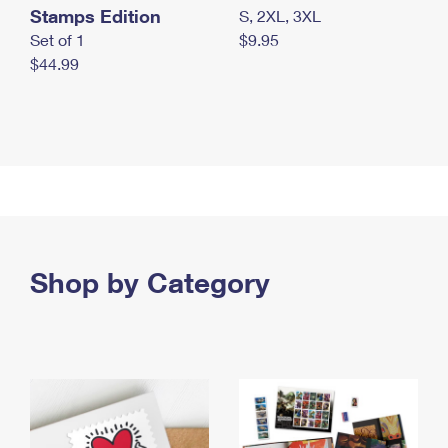
Stamps Edition
S, 2XL, 3XL
Set of 1
$9.95
$44.99
Shop by Category