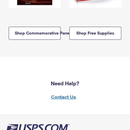
Shop Commemorative Panels
Shop Free Supplies
Need Help?
Contact Us