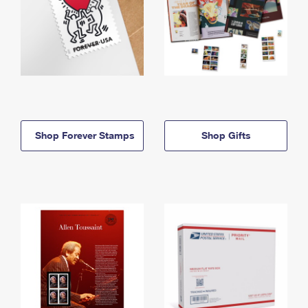
Shop Forever Stamps
Shop Gifts