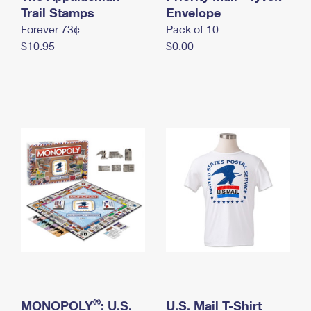
International Business Shipping
Trail Stamps
First-Class Mail International
Envelope
Money Orders
Forever 73¢
Pack of 10
Managing Business Mail
Filing an International Claim
Filing a Claim
$10.95
$0.00
USPS & Web Tools APIs
Requesting an International Refund
Requesting a Refund
Prices
®
MONOPOLY
: U.S.
U.S. Mail T-Shirt