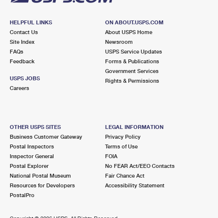
HELPFUL LINKS
ON ABOUT.USPS.COM
Contact Us
About USPS Home
Site Index
Newsroom
FAQs
USPS Service Updates
Feedback
Forms & Publications
Government Services
USPS JOBS
Rights & Permissions
Careers
OTHER USPS SITES
LEGAL INFORMATION
Business Customer Gateway
Privacy Policy
Postal Inspectors
Terms of Use
Inspector General
FOIA
Postal Explorer
No FEAR Act/EEO Contacts
National Postal Museum
Fair Chance Act
Resources for Developers
Accessibility Statement
PostalPro