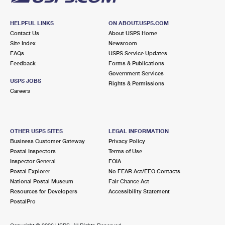
HELPFUL LINKS
ON ABOUT.USPS.COM
Contact Us
About USPS Home
Site Index
Newsroom
FAQs
USPS Service Updates
Feedback
Forms & Publications
Government Services
USPS JOBS
Rights & Permissions
Careers
OTHER USPS SITES
LEGAL INFORMATION
Business Customer Gateway
Privacy Policy
Postal Inspectors
Terms of Use
Inspector General
FOIA
Postal Explorer
No FEAR Act/EEO Contacts
National Postal Museum
Fair Chance Act
Resources for Developers
Accessibility Statement
PostalPro