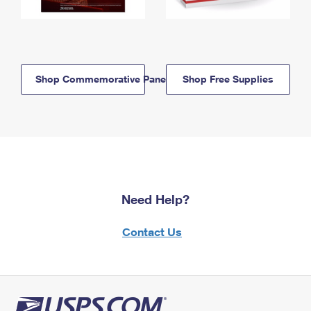
Shop Commemorative Panels
Shop Free Supplies
Need Help?
Contact Us