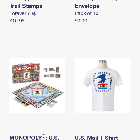
International Business Shipping
Trail Stamps
First-Class Mail International
Envelope
Money Orders
Forever 73¢
Pack of 10
Managing Business Mail
Filing an International Claim
Filing a Claim
$10.95
$0.00
USPS & Web Tools APIs
Requesting an International Refund
Requesting a Refund
Prices
®
MONOPOLY
: U.S.
U.S. Mail T-Shirt