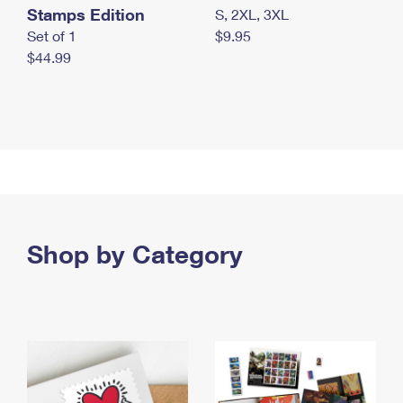
Stamps Edition
S, 2XL, 3XL
Set of 1
$9.95
$44.99
Shop by Category