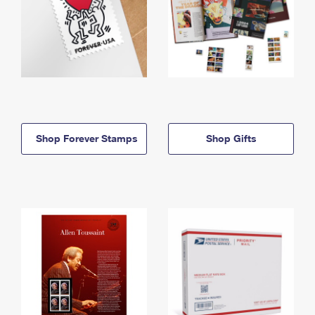
Shop Forever Stamps
Shop Gifts