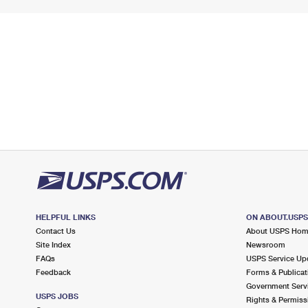
HELPFUL LINKS
ON ABOUT.USP
Contact Us
About USPS Ho
Site Index
Newsroom
FAQs
USPS Service Up
Feedback
Forms & Publicat
Government Serv
USPS JOBS
Rights & Permiss