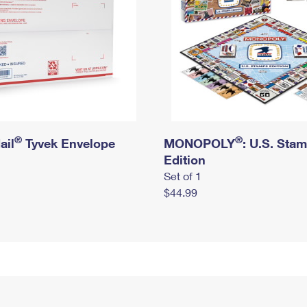
®
®
ail
Tyvek Envelope
MONOPOLY
: U.S. Sta
Edition
Set of 1
$44.99