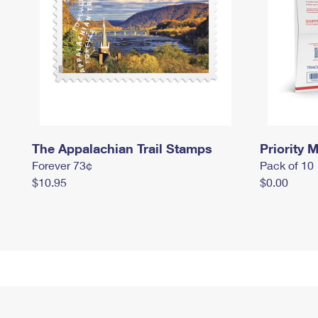
The Appalachian Trail Stamps
Priority M
Forever 73¢
Pack of 10
$10.95
$0.00