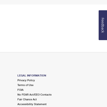
Feedback
LEGAL INFORMATION
Privacy Policy
Terms of Use
FOIA
No FEAR Act/EEO Contacts
Fair Chance Act
Accessibility Statement