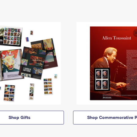
Shop Gifts
Shop Commemorative P