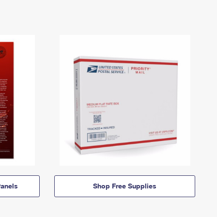
anels
Shop Free Supplies