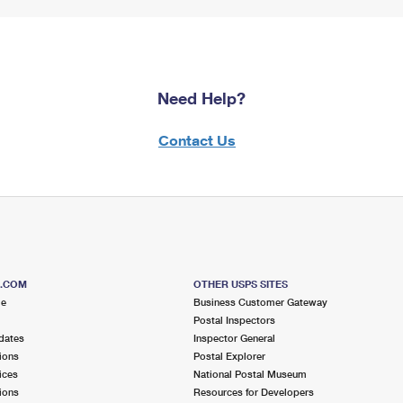
Need Help?
Contact Us
S.COM
OTHER USPS SITES
me
Business Customer Gateway
Postal Inspectors
dates
Inspector General
ions
Postal Explorer
ices
National Postal Museum
ions
Resources for Developers