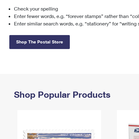
Check your spelling
Change My
Rent/
Address
PO
Enter fewer words, e.g. “forever stamps” rather than “co
Enter similar search words, e.g. “stationery” for “writing
Shop The Postal Store
Shop Popular Products