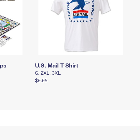
mps
U.S. Mail T-Shirt
S, 2XL, 3XL
$9.95