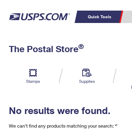
Quick Tools
C
Top Searches
®
The Postal Store
PO BOXES
PASSPORTS
Track a Package
Inf
P
Del
FREE BOXES
L
Stamps
Supplies
P
Schedule a
Calcula
Pickup
No results were found.
We can’t find any products matching your search:
‘’