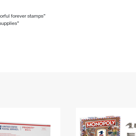
Tracking
Rent or Renew PO Box
Business Supplies
Renew a
Free Boxes
Click-N-Ship
Look Up
 Box
HS Codes
lorful forever stamps”
 supplies”
Transit Time Map