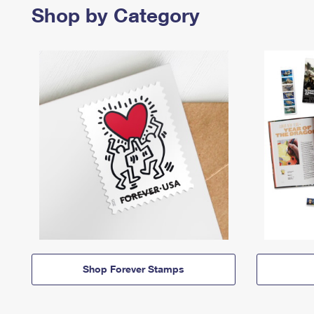
Shop by Category
Shop Forever Stamps