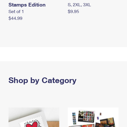
Stamps Edition
S, 2XL, 3XL
Set of 1
$9.95
$44.99
Shop by Category