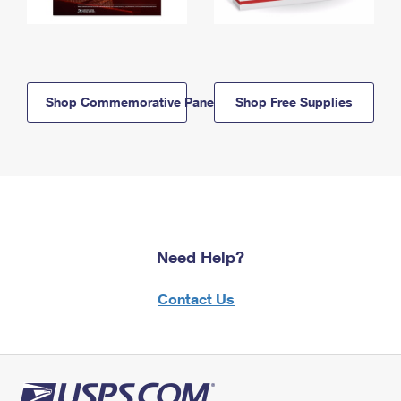
Shop Commemorative Panels
Shop Free Supplies
Need Help?
Contact Us