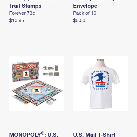
International Business Shipping
Trail Stamps
First-Class Mail International
Envelope
Money Orders
Forever 73¢
Pack of 10
Managing Business Mail
Filing an International Claim
Filing a Claim
$10.95
$0.00
USPS & Web Tools APIs
Requesting an International Refund
Requesting a Refund
Prices
®
MONOPOLY
: U.S.
U.S. Mail T-Shirt