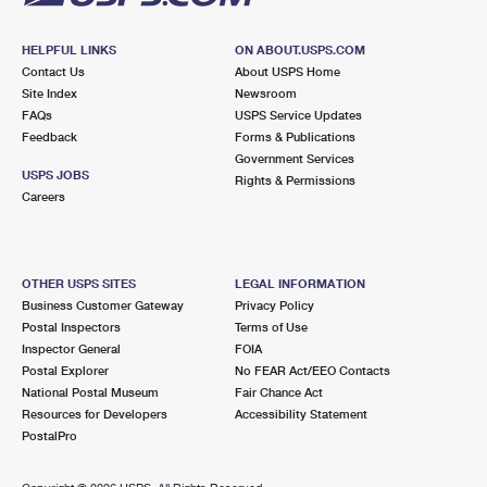
HELPFUL LINKS
ON ABOUT.USPS.COM
Contact Us
About USPS Home
Site Index
Newsroom
FAQs
USPS Service Updates
Feedback
Forms & Publications
Government Services
USPS JOBS
Rights & Permissions
Careers
OTHER USPS SITES
LEGAL INFORMATION
Business Customer Gateway
Privacy Policy
Postal Inspectors
Terms of Use
Inspector General
FOIA
Postal Explorer
No FEAR Act/EEO Contacts
National Postal Museum
Fair Chance Act
Resources for Developers
Accessibility Statement
PostalPro