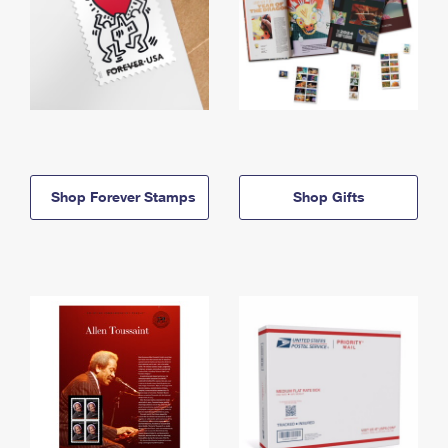
Shop Forever Stamps
Shop Gifts