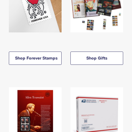
Shop Forever Stamps
Shop Gifts