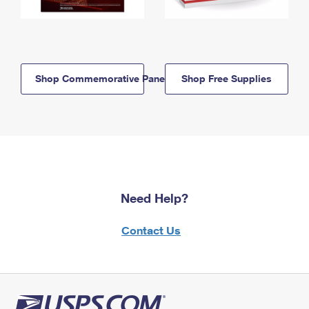
Shop Commemorative Panels
Shop Free Supplies
Need Help?
Contact Us