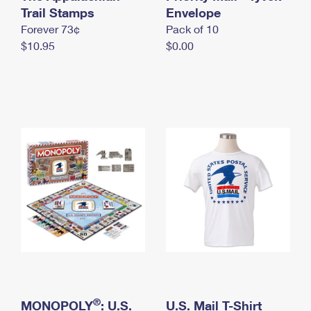
International Business Shipping
Trail Stamps
First-Class Mail International
Envelope
Money Orders
Forever 73¢
Pack of 10
Managing Business Mail
Filing an International Claim
Filing a Claim
$10.95
$0.00
USPS & Web Tools APIs
Requesting an International Refund
Requesting a Refund
Prices
®
MONOPOLY
: U.S.
U.S. Mail T-Shirt