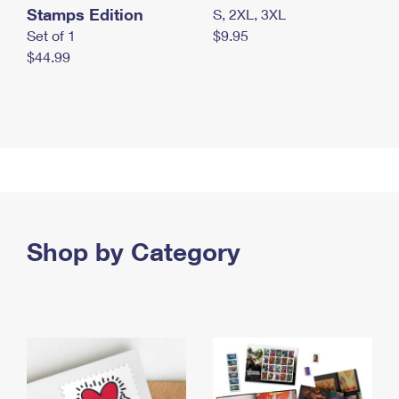
Stamps Edition
S, 2XL, 3XL
Set of 1
$9.95
$44.99
Shop by Category