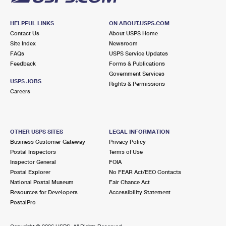
HELPFUL LINKS
ON ABOUT.USPS.COM
Contact Us
About USPS Home
Site Index
Newsroom
FAQs
USPS Service Updates
Feedback
Forms & Publications
Government Services
USPS JOBS
Rights & Permissions
Careers
OTHER USPS SITES
LEGAL INFORMATION
Business Customer Gateway
Privacy Policy
Postal Inspectors
Terms of Use
Inspector General
FOIA
Postal Explorer
No FEAR Act/EEO Contacts
National Postal Museum
Fair Chance Act
Resources for Developers
Accessibility Statement
PostalPro