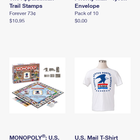
International Business Shipping
Trail Stamps
First-Class Mail International
Envelope
Money Orders
Forever 73¢
Pack of 10
Managing Business Mail
Filing an International Claim
Filing a Claim
$10.95
$0.00
USPS & Web Tools APIs
Requesting an International Refund
Requesting a Refund
Prices
®
MONOPOLY
: U.S.
U.S. Mail T-Shirt