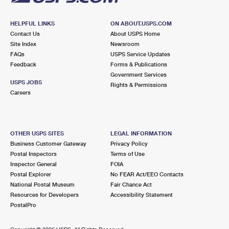
HELPFUL LINKS
ON ABOUT.USPS.COM
Contact Us
About USPS Home
Site Index
Newsroom
FAQs
USPS Service Updates
Feedback
Forms & Publications
Government Services
USPS JOBS
Rights & Permissions
Careers
OTHER USPS SITES
LEGAL INFORMATION
Business Customer Gateway
Privacy Policy
Postal Inspectors
Terms of Use
Inspector General
FOIA
Postal Explorer
No FEAR Act/EEO Contacts
National Postal Museum
Fair Chance Act
Resources for Developers
Accessibility Statement
PostalPro