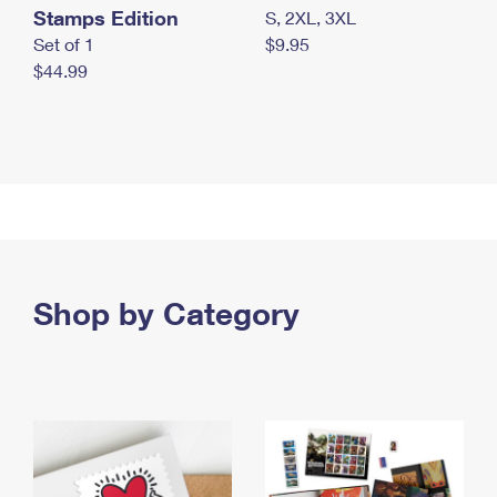
Stamps Edition
S, 2XL, 3XL
Set of 1
$9.95
$44.99
Shop by Category