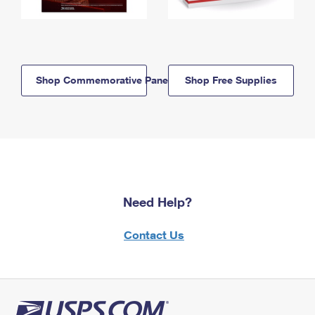
Shop Commemorative Panels
Shop Free Supplies
Need Help?
Contact Us