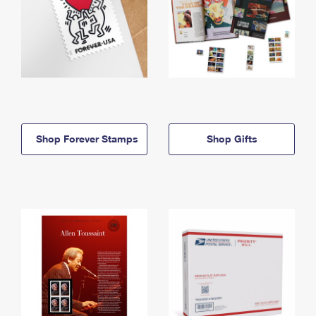
Shop Forever Stamps
Shop Gifts