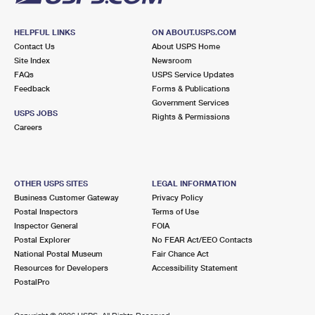
HELPFUL LINKS
ON ABOUT.USPS.COM
Contact Us
About USPS Home
Site Index
Newsroom
FAQs
USPS Service Updates
Feedback
Forms & Publications
Government Services
USPS JOBS
Rights & Permissions
Careers
OTHER USPS SITES
LEGAL INFORMATION
Business Customer Gateway
Privacy Policy
Postal Inspectors
Terms of Use
Inspector General
FOIA
Postal Explorer
No FEAR Act/EEO Contacts
National Postal Museum
Fair Chance Act
Resources for Developers
Accessibility Statement
PostalPro