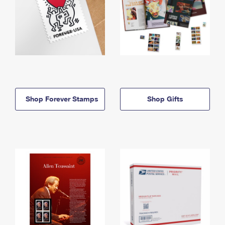
Shop Forever Stamps
Shop Gifts