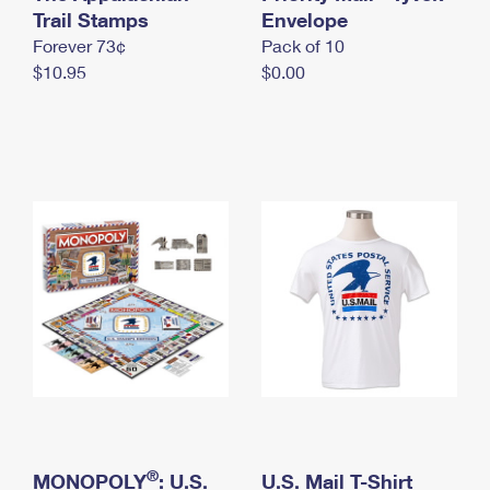
International Business Shipping
Trail Stamps
First-Class Mail International
Envelope
Money Orders
Forever 73¢
Pack of 10
Managing Business Mail
Filing an International Claim
Filing a Claim
$10.95
$0.00
USPS & Web Tools APIs
Requesting an International Refund
Requesting a Refund
Prices
®
MONOPOLY
: U.S.
U.S. Mail T-Shirt