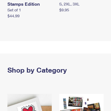
Stamps Edition
S, 2XL, 3XL
Set of 1
$9.95
$44.99
Shop by Category