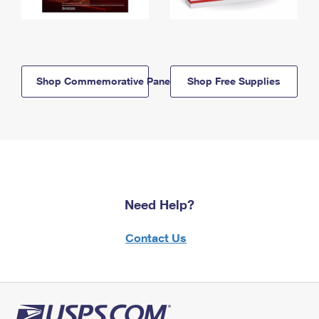
Shop Commemorative Panels
Shop Free Supplies
Need Help?
Contact Us