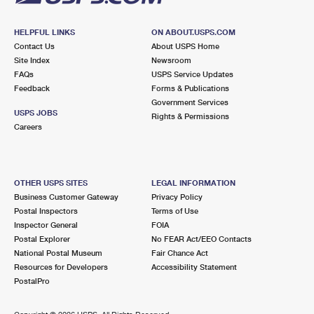
HELPFUL LINKS
ON ABOUT.USPS.COM
Contact Us
About USPS Home
Site Index
Newsroom
FAQs
USPS Service Updates
Feedback
Forms & Publications
Government Services
USPS JOBS
Rights & Permissions
Careers
OTHER USPS SITES
LEGAL INFORMATION
Business Customer Gateway
Privacy Policy
Postal Inspectors
Terms of Use
Inspector General
FOIA
Postal Explorer
No FEAR Act/EEO Contacts
National Postal Museum
Fair Chance Act
Resources for Developers
Accessibility Statement
PostalPro