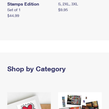
Stamps Edition
S, 2XL, 3XL
Set of 1
$9.95
$44.99
Shop by Category