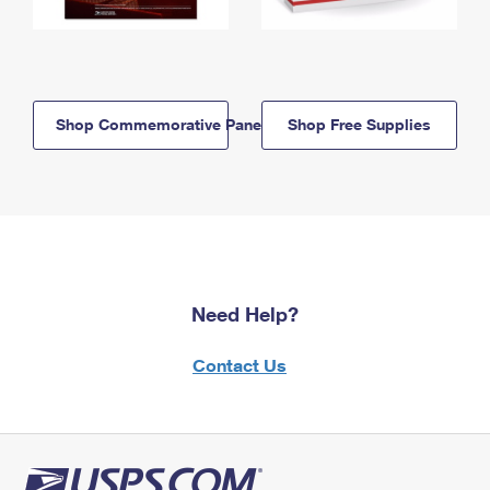
Shop Commemorative Panels
Shop Free Supplies
Need Help?
Contact Us