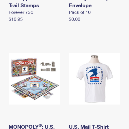
International Business Shipping
Trail Stamps
First-Class Mail International
Envelope
Money Orders
Forever 73¢
Pack of 10
Managing Business Mail
Filing an International Claim
Filing a Claim
$10.95
$0.00
USPS & Web Tools APIs
Requesting an International Refund
Requesting a Refund
Prices
®
MONOPOLY
: U.S.
U.S. Mail T-Shirt