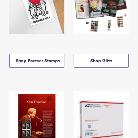
Shop Forever Stamps
Shop Gifts