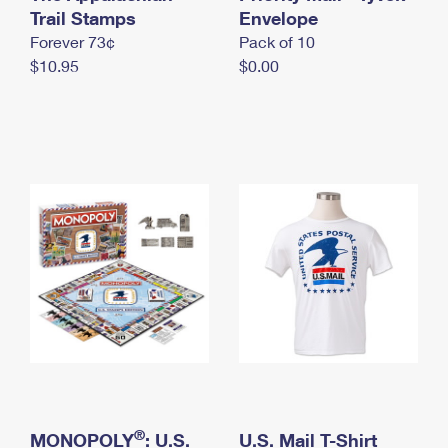
International Business Shipping
Trail Stamps
First-Class Mail International
Envelope
Money Orders
Forever 73¢
Pack of 10
Managing Business Mail
Filing an International Claim
Filing a Claim
$10.95
$0.00
USPS & Web Tools APIs
Requesting an International Refund
Requesting a Refund
Prices
®
MONOPOLY
: U.S.
U.S. Mail T-Shirt