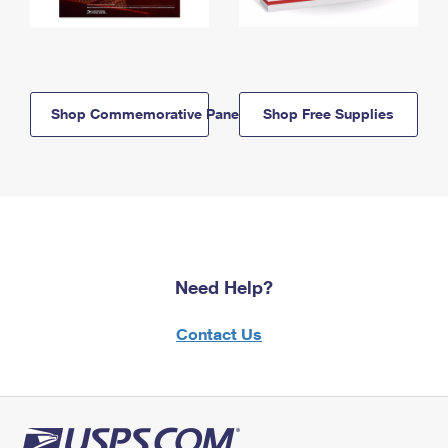
Shop Commemorative Panels
Shop Free Supplies
Need Help?
Contact Us