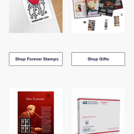
Shop Forever Stamps
Shop Gifts