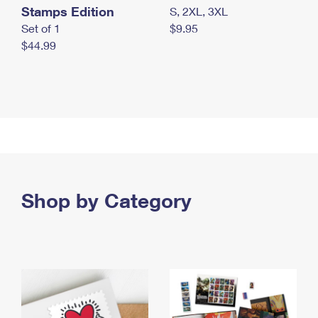
Stamps Edition
S, 2XL, 3XL
Set of 1
$9.95
$44.99
Shop by Category