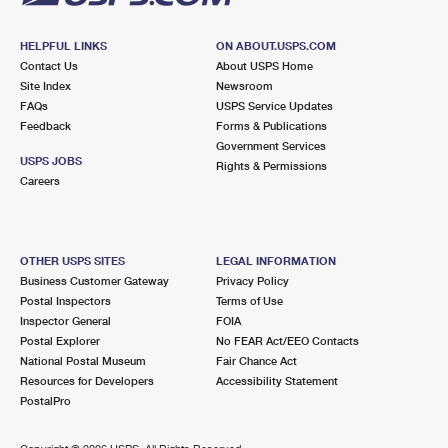
HELPFUL LINKS
ON ABOUT.USPS.COM
Contact Us
About USPS Home
Site Index
Newsroom
FAQs
USPS Service Updates
Feedback
Forms & Publications
Government Services
USPS JOBS
Rights & Permissions
Careers
OTHER USPS SITES
LEGAL INFORMATION
Business Customer Gateway
Privacy Policy
Postal Inspectors
Terms of Use
Inspector General
FOIA
Postal Explorer
No FEAR Act/EEO Contacts
National Postal Museum
Fair Chance Act
Resources for Developers
Accessibility Statement
PostalPro