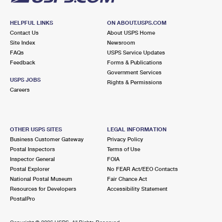
HELPFUL LINKS
ON ABOUT.USPS.COM
Contact Us
About USPS Home
Site Index
Newsroom
FAQs
USPS Service Updates
Feedback
Forms & Publications
Government Services
USPS JOBS
Rights & Permissions
Careers
OTHER USPS SITES
LEGAL INFORMATION
Business Customer Gateway
Privacy Policy
Postal Inspectors
Terms of Use
Inspector General
FOIA
Postal Explorer
No FEAR Act/EEO Contacts
National Postal Museum
Fair Chance Act
Resources for Developers
Accessibility Statement
PostalPro