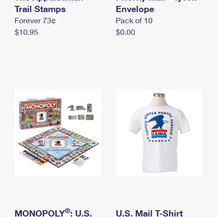
International Business Shipping
Trail Stamps
First-Class Mail International
Envelope
Money Orders
Forever 73¢
Pack of 10
Managing Business Mail
Filing an International Claim
Filing a Claim
$10.95
$0.00
USPS & Web Tools APIs
Requesting an International Refund
Requesting a Refund
Prices
®
MONOPOLY
: U.S.
U.S. Mail T-Shirt