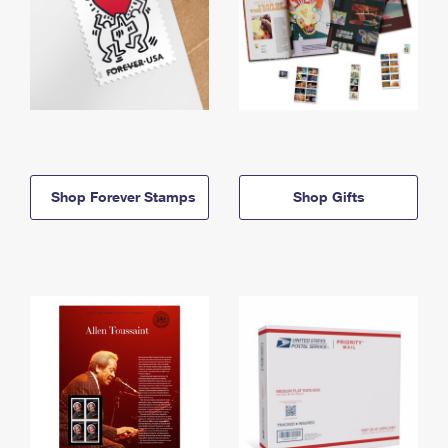
Shop Forever Stamps
Shop Gifts