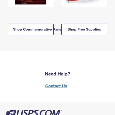
Shop Commemorative Panels
Shop Free Supplies
Need Help?
Contact Us