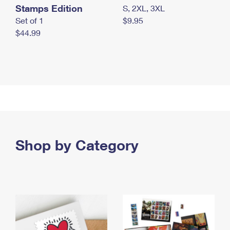
Stamps Edition
S, 2XL, 3XL
Set of 1
$9.95
$44.99
Shop by Category