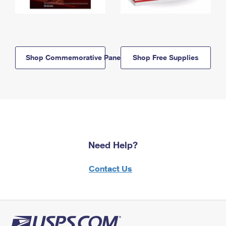
Shop Commemorative Panels
Shop Free Supplies
Need Help?
Contact Us