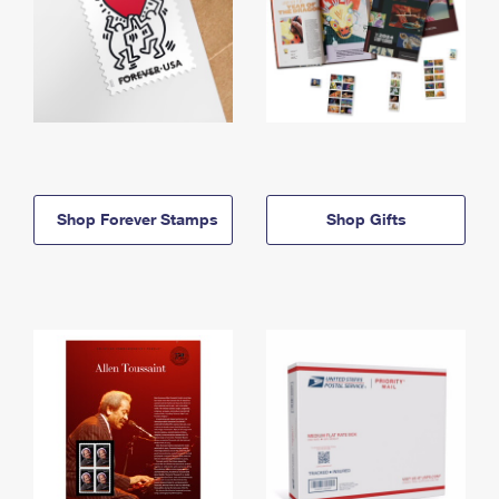
Shop Forever Stamps
Shop Gifts