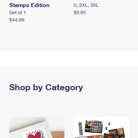
Stamps Edition
S, 2XL, 3XL
Set of 1
$9.95
$44.99
Shop by Category