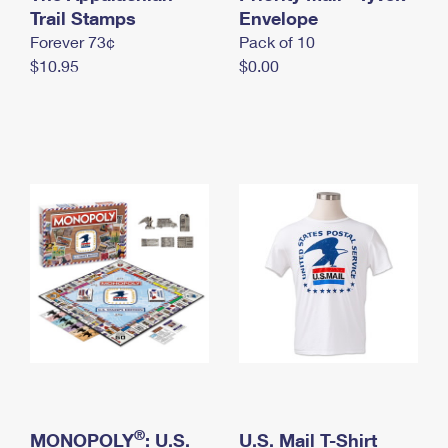
International Business Shipping
Trail Stamps
First-Class Mail International
Envelope
Money Orders
Forever 73¢
Pack of 10
Managing Business Mail
Filing an International Claim
Filing a Claim
$10.95
$0.00
USPS & Web Tools APIs
Requesting an International Refund
Requesting a Refund
Prices
®
MONOPOLY
: U.S.
U.S. Mail T-Shirt