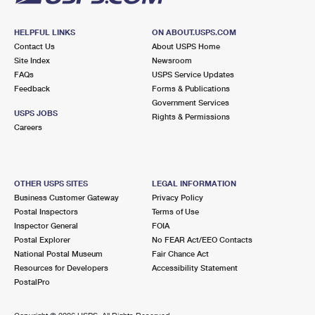
HELPFUL LINKS
ON ABOUT.USPS.COM
Contact Us
About USPS Home
Site Index
Newsroom
FAQs
USPS Service Updates
Feedback
Forms & Publications
Government Services
USPS JOBS
Rights & Permissions
Careers
OTHER USPS SITES
LEGAL INFORMATION
Business Customer Gateway
Privacy Policy
Postal Inspectors
Terms of Use
Inspector General
FOIA
Postal Explorer
No FEAR Act/EEO Contacts
National Postal Museum
Fair Chance Act
Resources for Developers
Accessibility Statement
PostalPro