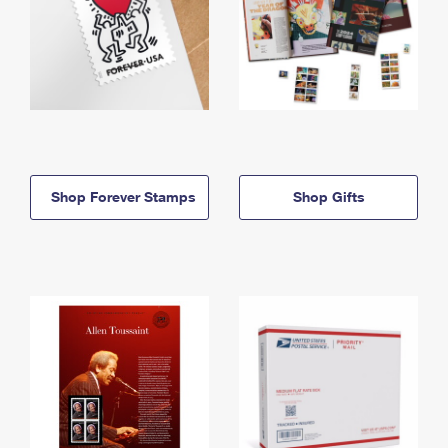
Shop Forever Stamps
Shop Gifts