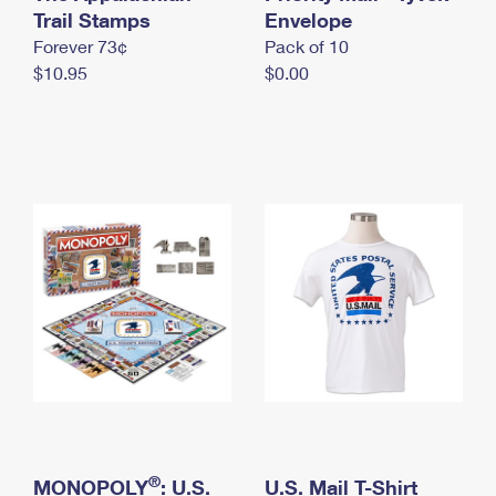
International Business Shipping
Trail Stamps
First-Class Mail International
Envelope
Money Orders
Forever 73¢
Pack of 10
Managing Business Mail
Filing an International Claim
Filing a Claim
$10.95
$0.00
USPS & Web Tools APIs
Requesting an International Refund
Requesting a Refund
Prices
®
MONOPOLY
: U.S.
U.S. Mail T-Shirt