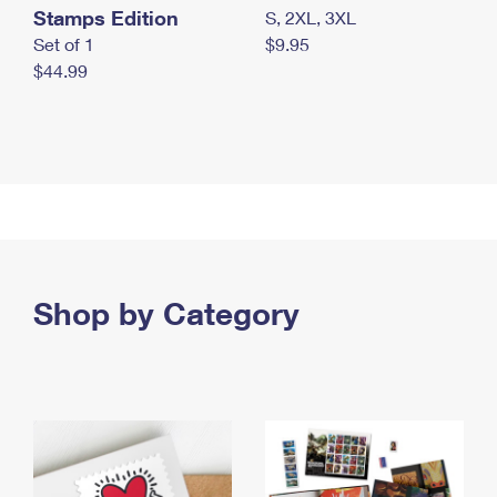
Stamps Edition
S, 2XL, 3XL
Set of 1
$9.95
$44.99
Shop by Category