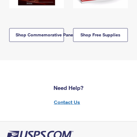
Shop Commemorative Panels
Shop Free Supplies
Need Help?
Contact Us