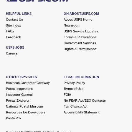
HELPFUL LINKS
ON ABOUT.USPS.COM
Contact Us
About USPS Home
Site Index
Newsroom
FAQs
USPS Service Updates
Feedback
Forms & Publications
Government Services
USPS JOBS
Rights & Permissions
Careers
OTHER USPS SITES
LEGAL INFORMATION
Business Customer Gateway
Privacy Policy
Postal Inspectors
Terms of Use
Inspector General
FOIA
Postal Explorer
No FEAR Act/EEO Contacts
National Postal Museum
Fair Chance Act
Resources for Developers
Accessibility Statement
PostalPro