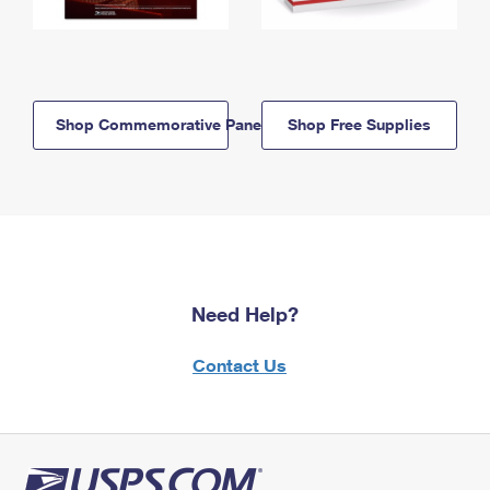
Shop Commemorative Panels
Shop Free Supplies
Need Help?
Contact Us