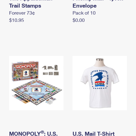
International Business Shipping
Trail Stamps
First-Class Mail International
Envelope
Money Orders
Forever 73¢
Pack of 10
Managing Business Mail
Filing an International Claim
Filing a Claim
$10.95
$0.00
USPS & Web Tools APIs
Requesting an International Refund
Requesting a Refund
Prices
®
MONOPOLY
: U.S.
U.S. Mail T-Shirt