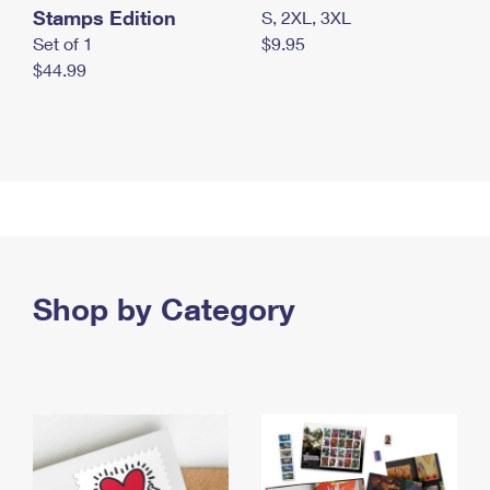
Stamps Edition
S, 2XL, 3XL
Set of 1
$9.95
$44.99
Shop by Category