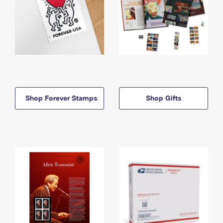
Shop Forever Stamps
Shop Gifts