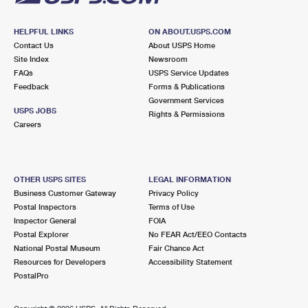
HELPFUL LINKS
ON ABOUT.USPS.COM
Contact Us
About USPS Home
Site Index
Newsroom
FAQs
USPS Service Updates
Feedback
Forms & Publications
Government Services
USPS JOBS
Rights & Permissions
Careers
OTHER USPS SITES
LEGAL INFORMATION
Business Customer Gateway
Privacy Policy
Postal Inspectors
Terms of Use
Inspector General
FOIA
Postal Explorer
No FEAR Act/EEO Contacts
National Postal Museum
Fair Chance Act
Resources for Developers
Accessibility Statement
PostalPro