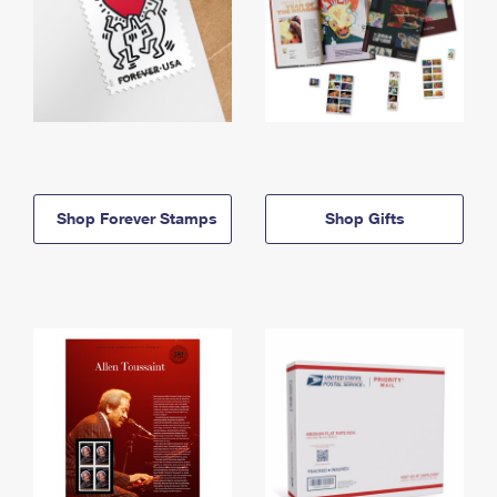
Shop Forever Stamps
Shop Gifts