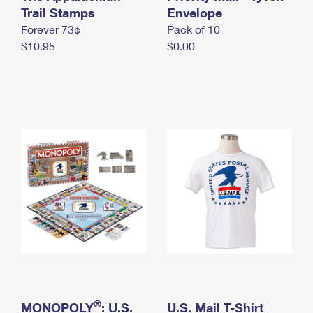
International Business Shipping
Trail Stamps
First-Class Mail International
Envelope
Money Orders
Forever 73¢
Pack of 10
Managing Business Mail
Filing an International Claim
Filing a Claim
$10.95
$0.00
USPS & Web Tools APIs
Requesting an International Refund
Requesting a Refund
Prices
®
MONOPOLY
: U.S.
U.S. Mail T-Shirt