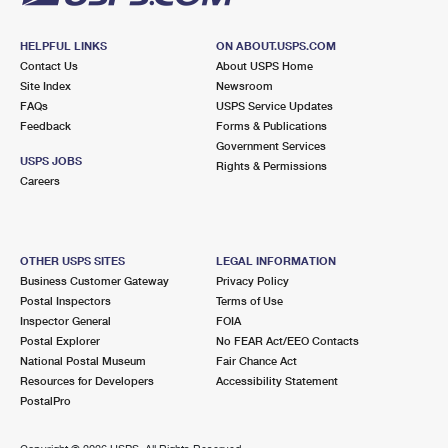
HELPFUL LINKS
ON ABOUT.USPS.COM
Contact Us
About USPS Home
Site Index
Newsroom
FAQs
USPS Service Updates
Feedback
Forms & Publications
Government Services
USPS JOBS
Rights & Permissions
Careers
OTHER USPS SITES
LEGAL INFORMATION
Business Customer Gateway
Privacy Policy
Postal Inspectors
Terms of Use
Inspector General
FOIA
Postal Explorer
No FEAR Act/EEO Contacts
National Postal Museum
Fair Chance Act
Resources for Developers
Accessibility Statement
PostalPro