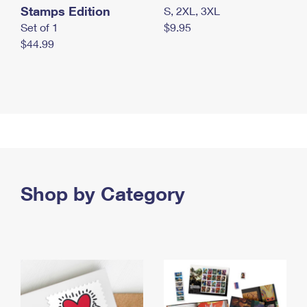
Stamps Edition
S, 2XL, 3XL
Set of 1
$9.95
$44.99
Shop by Category