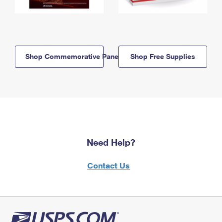
Shop Commemorative Panels
Shop Free Supplies
Need Help?
Contact Us