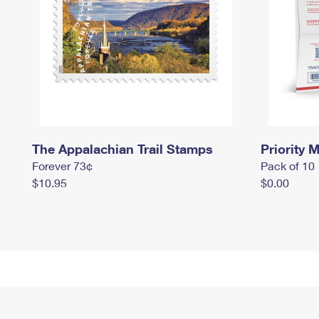
The Appalachian Trail Stamps
Priority M
Forever 73¢
Pack of 10
$10.95
$0.00