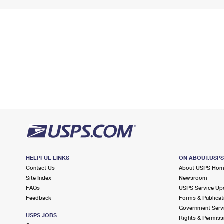
HELPFUL LINKS
ON ABOUT.USP
Contact Us
About USPS Ho
Site Index
Newsroom
FAQs
USPS Service Up
Feedback
Forms & Publicat
Government Serv
USPS JOBS
Rights & Permiss