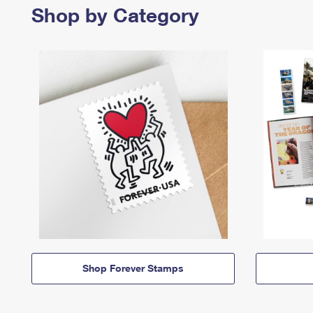
Shop by Category
Shop Forever Stamps