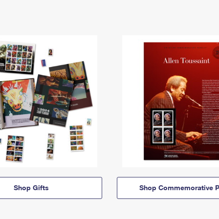
Shop Gifts
Shop Commemorative P