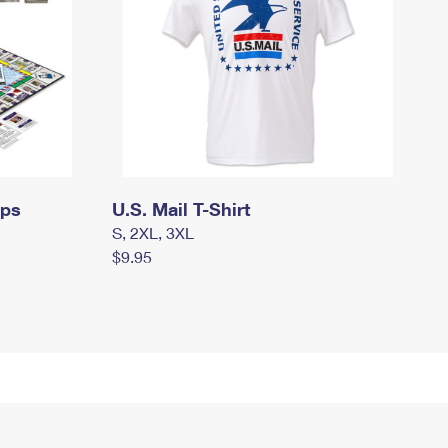
mps
U.S. Mail T-Shirt
S, 2XL, 3XL
$9.95