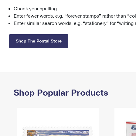
Check your spelling
Change My
Rent/
Address
PO
Enter fewer words, e.g. “forever stamps” rather than “co
Enter similar search words, e.g. “stationery” for “writing
Shop The Postal Store
Shop Popular Products