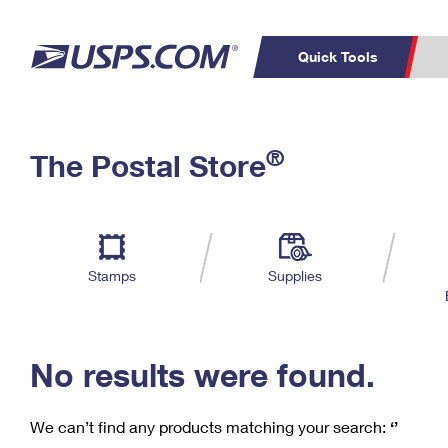
Quick Tools
C
Top Searches
®
The Postal Store
PO BOXES
PASSPORTS
Track a Package
Inf
P
Del
FREE BOXES
L
Stamps
Supplies
P
Schedule a
Calcula
Pickup
No results were found.
We can’t find any products matching your search:
‘’