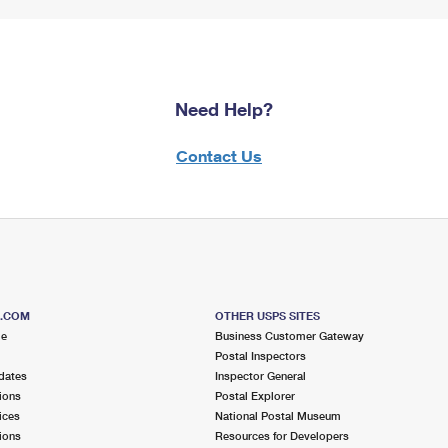
Need Help?
Contact Us
S.COM
OTHER USPS SITES
me
Business Customer Gateway
Postal Inspectors
dates
Inspector General
ions
Postal Explorer
ices
National Postal Museum
ions
Resources for Developers