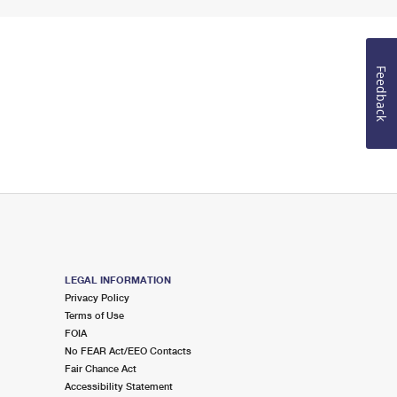
Feedback
LEGAL INFORMATION
Privacy Policy
Terms of Use
FOIA
No FEAR Act/EEO Contacts
Fair Chance Act
Accessibility Statement