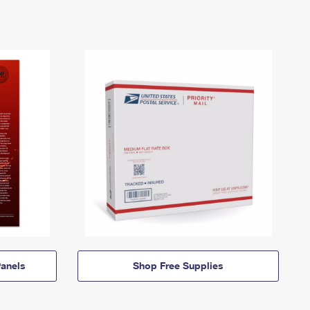
anels
Shop Free Supplies