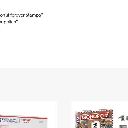
Tracking
Rent or Renew PO Box
Business Supplies
Renew a
Free Boxes
Click-N-Ship
Look Up
 Box
HS Codes
lorful forever stamps”
 supplies”
Transit Time Map