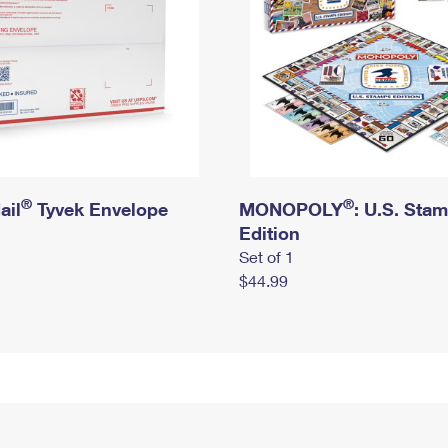
®
®
ail
Tyvek Envelope
MONOPOLY
: U.S. Sta
Edition
Set of 1
$44.99