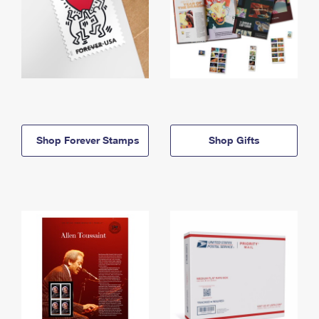
Shop Forever Stamps
Shop Gifts