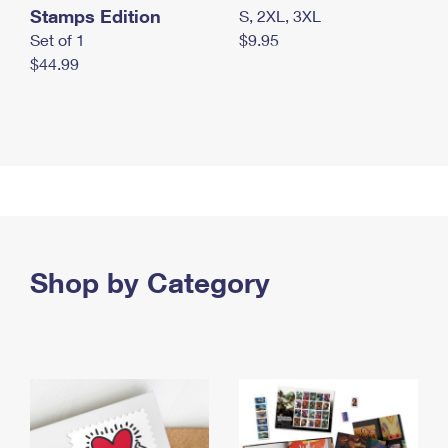
Stamps Edition
S, 2XL, 3XL
Set of 1
$9.95
$44.99
Shop by Category