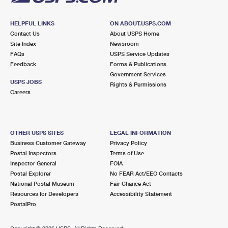
HELPFUL LINKS
ON ABOUT.USPS.COM
Contact Us
About USPS Home
Site Index
Newsroom
FAQs
USPS Service Updates
Feedback
Forms & Publications
Government Services
USPS JOBS
Rights & Permissions
Careers
OTHER USPS SITES
LEGAL INFORMATION
Business Customer Gateway
Privacy Policy
Postal Inspectors
Terms of Use
Inspector General
FOIA
Postal Explorer
No FEAR Act/EEO Contacts
National Postal Museum
Fair Chance Act
Resources for Developers
Accessibility Statement
PostalPro