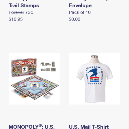
International Business Shipping
Trail Stamps
First-Class Mail International
Envelope
Money Orders
Forever 73¢
Pack of 10
Managing Business Mail
Filing an International Claim
Filing a Claim
$10.95
$0.00
USPS & Web Tools APIs
Requesting an International Refund
Requesting a Refund
Prices
®
MONOPOLY
: U.S.
U.S. Mail T-Shirt