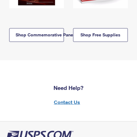
Shop Commemorative Panels
Shop Free Supplies
Need Help?
Contact Us